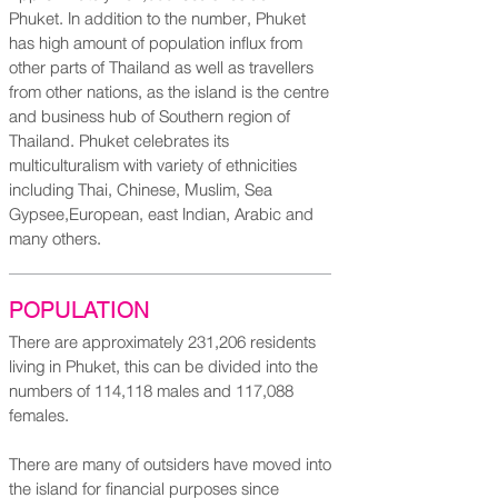
Phuket. In addition to the number, Phuket
has high amount of population influx from
other parts of Thailand as well as travellers
from other nations, as the island is the centre
and business hub of Southern region of
Thailand. Phuket celebrates its
multiculturalism with variety of ethnicities
including Thai, Chinese, Muslim, Sea
Gypsee,European, east Indian, Arabic and
many others.
POPULATION
There are approximately 231,206 residents
living in Phuket, this can be divided into the
numbers of 114,118 males and 117,088
females.
There are many of outsiders have moved into
the island for financial purposes since