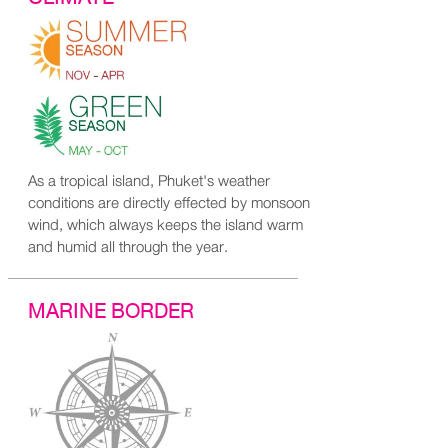
As a tropical island, Phuket's weather
conditions are directly effected by monsoon
wind, which always keeps the island warm
and humid all through the year.
MARINE BORDER