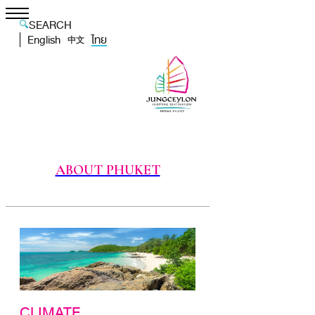
SEARCH
English
ไทย
中文
ABOUT PHUKET
CLIMATE