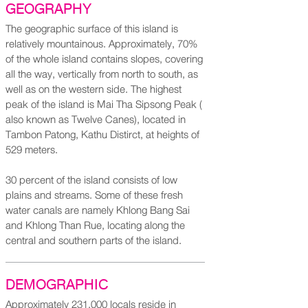
GEOGRAPHY
The geographic surface of this island is
relatively mountainous. Approximately, 70%
of the whole island contains slopes, covering
all the way, vertically from north to south, as
well as on the western side. The highest
peak of the island is Mai Tha Sipsong Peak (
also known as Twelve Canes), located in
Tambon Patong, Kathu Distirct, at heights of
529 meters.
30 percent of the island consists of low
plains and streams. Some of these fresh
water canals are namely Khlong Bang Sai
and Khlong Than Rue, locating along the
central and southern parts of the island.
DEMOGRAPHIC
Approximately 231,000 locals reside in