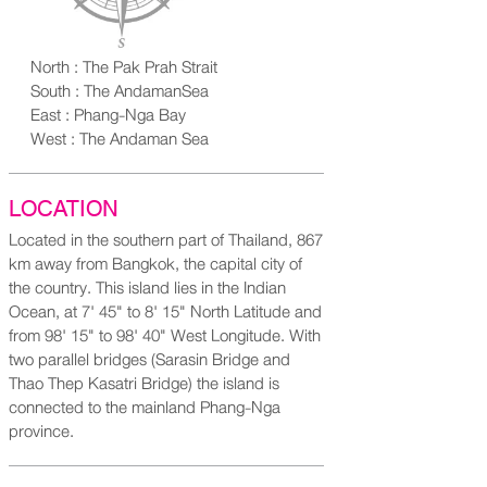
North : The Pak Prah Strait
South : The AndamanSea
East : Phang-Nga Bay
West : The Andaman Sea
LOCATION
Located in the southern part of Thailand, 867
km away from Bangkok, the capital city of
the country. This island lies in the Indian
Ocean, at 7' 45" to 8' 15" North Latitude and
from 98' 15" to 98' 40" West Longitude. With
two parallel bridges (Sarasin Bridge and
Thao Thep Kasatri Bridge) the island is
connected to the mainland Phang-Nga
province.