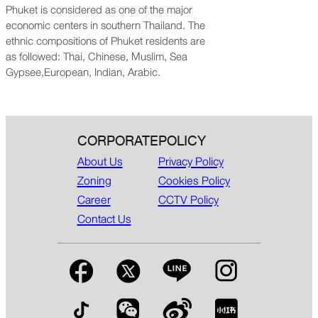
Phuket is considered as one of the major
economic centers in southern Thailand. The
ethnic compositions of Phuket residents are
as followed: Thai, Chinese, Muslim, Sea
Gypsee,European, Indian, Arabic.
CORPORATE
POLICY
About Us
Privacy Policy
Zoning
Cookies Policy
Career
CCTV Policy
Contact Us