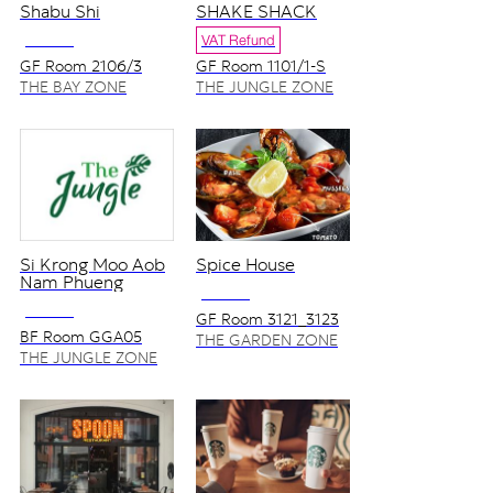
Shabu Shi
SHAKE SHACK
NO VAT
VAT Refund
GF Room 2106/3
GF Room 1101/1-S
THE BAY ZONE
THE JUNGLE ZONE
Si Krong Moo Aob
Spice House
Nam Phueng
NO VAT
NO VAT
GF Room 3121_3123
BF Room GGA05
THE GARDEN ZONE
THE JUNGLE ZONE