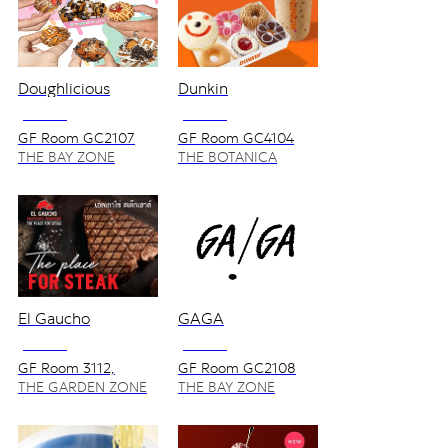
Doughlicious
Dunkin
NO VAT
NO VAT
GF Room GC2107
GF Room GC4104
THE BAY ZONE
THE BOTANICA
ZONE
El Gaucho
GAGA
NO VAT
NO VAT
GF Room 3112,
GF Room GC2108
3112S, 3114
THE GARDEN ZONE
THE BAY ZONE