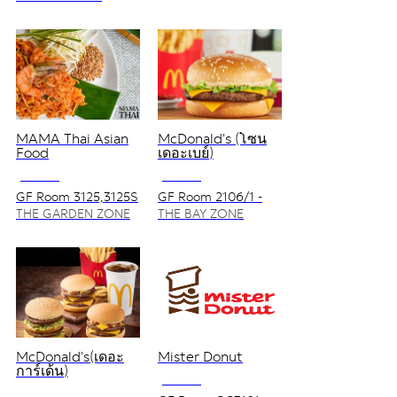
MAMA Thai Asian
McDonald's (โซน
Food
เดอะเบย์)
NO VAT
NO VAT
GF Room 3125,3125S
GF Room 2106/1 -
2106/2
THE GARDEN ZONE
THE BAY ZONE
McDonald's(เดอะ
Mister Donut
การ์เด้น)
NO VAT
NO VAT