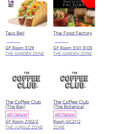
Taco Bell
Thai Food Factory
NO VAT
NO VAT
GF Room 3129
GF Room 3101-3103
THE GARDEN ZONE
THE GARDEN ZONE
The Coffee Club
The Coffee Club
(The Bay)
(The Botanica)
VAT Refund
VAT Refund
GF Room 2102/2
Room GC2112
THE JUNGLE ZONE
ZONE