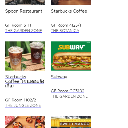
Spoon Restaurant
Starbucks Coffee
NO VAT
NO VAT
GF Room 3111
GF Room 4125/1
THE GARDEN ZONE
THE BOTANICA
ZONE
Starbucks
Subway
Coffee(โซนเดอะจัง
NO VAT
เกิ้ล)
GF Room GC3102
NO VAT
THE GARDEN ZONE
GF Room 1102/2
THE JUNGLE ZONE