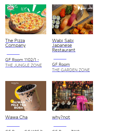
The Pizza
Wabi Sabi
Company
Japanese
Restaurant
NO VAT
NO VAT
GF Room 1102/1 -
1202
GF Room
THE JUNGLE ZONE
3125/1,3125/1S
THE GARDEN ZONE
Wawa Cha
why?not
NO VAT
NO VAT