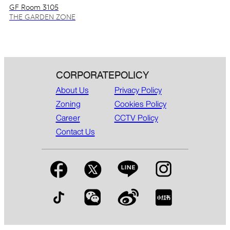
GF Room 3105
THE GARDEN ZONE
CORPORATE
POLICY
About Us
Privacy Policy
Zoning
Cookies Policy
Career
CCTV Policy
Contact Us