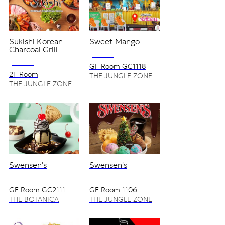
Sukishi Korean
Sweet Mango
Charcoal Grill
NO VAT
NO VAT
GF Room GC1118
2F Room
THE JUNGLE ZONE
1223/5,1223/6
THE JUNGLE ZONE
Swensen's
Swensen's
NO VAT
NO VAT
GF Room GC2111
GF Room 1106
THE BOTANICA
THE JUNGLE ZONE
ZONE