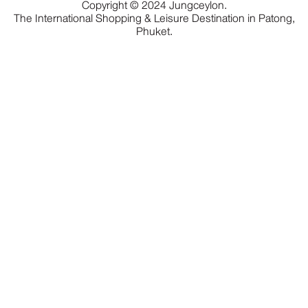
Copyright © 2024 Jungceylon.
The International Shopping & Leisure Destination in Patong,
Phuket.