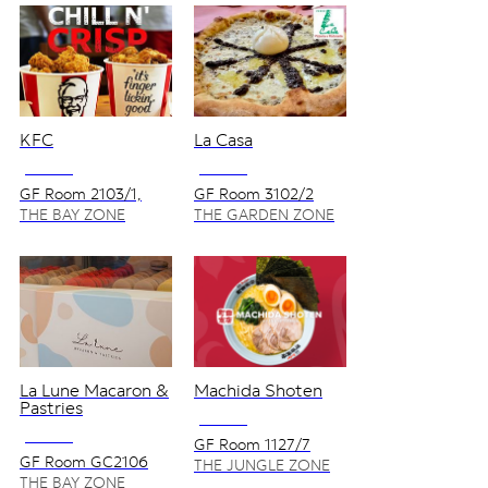
KFC
La Casa
NO VAT
NO VAT
GF Room 2103/1,
GF Room 3102/2
2105
THE BAY ZONE
THE GARDEN ZONE
La Lune Macaron &
Machida Shoten
Pastries
NO VAT
NO VAT
GF Room 1127/7
GF Room GC2106
THE JUNGLE ZONE
THE BAY ZONE