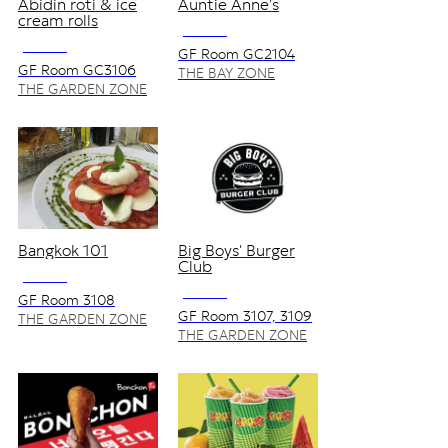
Abidin roti & ice
Auntie Anne's
cream rolls
NO VAT
NO VAT
GF Room GC2104
GF Room GC3106
THE BAY ZONE
THE GARDEN ZONE
Bangkok 101
Big Boys' Burger
Club
NO VAT
NO VAT
GF Room 3108
GF Room 3107, 3109
THE GARDEN ZONE
THE GARDEN ZONE