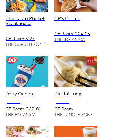
Churrasco Phuket
CPS Coffee
Steakhouse
NO VAT
NO VAT
GF Room GC4103
GF Room 3127
THE BOTANICA
ZONE
THE GARDEN ZONE
Dairy Queen
Din Tai Fung
NO VAT
NO VAT
GF Room GC2101
GF Room
1127/8,1127/9
THE BOTANICA
THE JUNGLE ZONE
ZONE