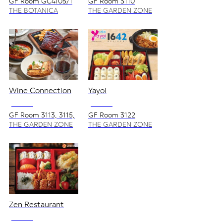
GF Room GC4105/1
GF Room 3110
THE BOTANICA
THE GARDEN ZONE
ZONE
Wine Connection
Yayoi
NO VAT
NO VAT
GF Room 3113, 3115,
GF Room 3122
3117, 3119/1
THE GARDEN ZONE
THE GARDEN ZONE
Zen Restaurant
NO VAT