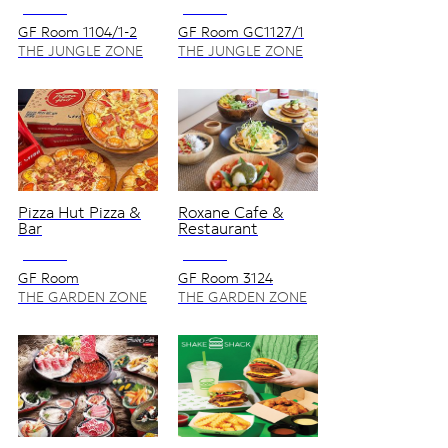
NO VAT
NO VAT
GF Room 1104/1-2
GF Room GC1127/1
THE JUNGLE ZONE
THE JUNGLE ZONE
Pizza Hut Pizza &
Roxane Cafe &
Bar
Restaurant
NO VAT
NO VAT
GF Room
GF Room 3124
3104,3106,3104S
THE GARDEN ZONE
THE GARDEN ZONE