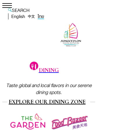
SEARCH
English
ไทย
中文
DINING
Taste global and local flavors in our serene
dining spots.
EXPLORE OUR DINING ZONE