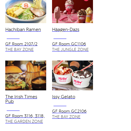
Hachiban Ramen
Häagen-Dazs
NO VAT
NO VAT
GF Room 2107/2
GF Room GC1106
,GC1107
THE BAY ZONE
THE JUNGLE ZONE
The Irish Times
Issy Gelato
Pub
NO VAT
NO VAT
GF Room GC2106
GF Room 3116, 3118,
THE BAY ZONE
3120
THE GARDEN ZONE