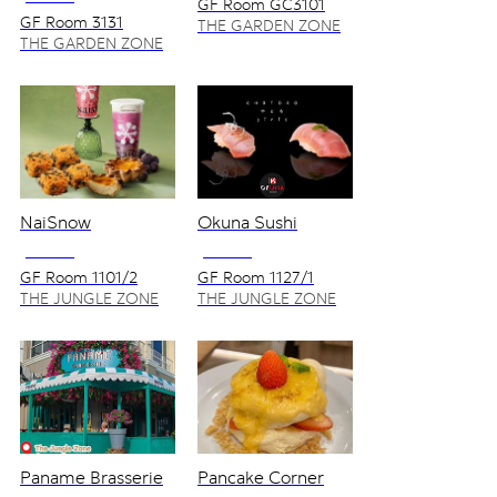
GF Room GC3101
GF Room 3131
THE GARDEN ZONE
THE GARDEN ZONE
NaiSnow
Okuna Sushi
NO VAT
NO VAT
GF Room 1101/2
GF Room 1127/1
THE JUNGLE ZONE
THE JUNGLE ZONE
Paname Brasserie
Pancake Corner