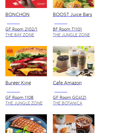
BONCHON
BOOST Juice Bars
NO VAT
NO VAT
GF Room 2102/1
BF Room T1101
THE BAY ZONE
THE JUNGLE ZONE
Burger King
Cafe Amazon
NO VAT
NO VAT
GF Room 1108
GF Room GC4121
THE JUNGLE ZONE
THE BOTANICA
ZONE