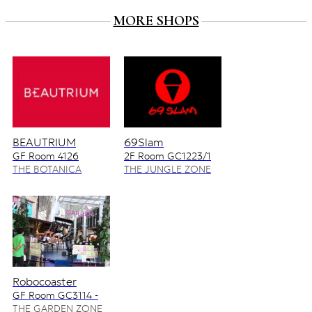
MORE SHOPS
BEAUTRIUM
69Slam
GF Room 4126
2F Room GC1223/1
4128/2
THE BOTANICA
THE JUNGLE ZONE
ZONE
Robocoaster
GF Room GC3114 -
GC3115
THE GARDEN ZONE