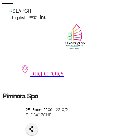
SEARCH
English
ไทย
中文
DIRECTORY
Pimnara Spa
2F., Room 2206 - 2210/2
THE BAY ZONE