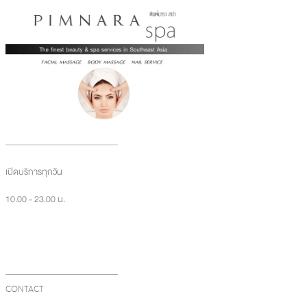
เปิดบริการทุกวัน
10.00 - 23.00 น.
CONTACT