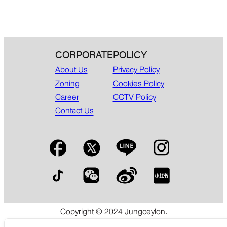
CORPORATE
POLICY
About Us
Privacy Policy
Zoning
Cookies Policy
Career
CCTV Policy
Contact Us
Copyright © 2024 Jungceylon.
The International Shopping & Leisure Destination in Patong,