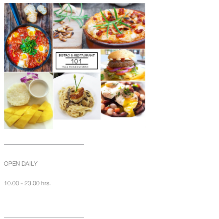
OPEN DAILY
10.00 - 23.00 hrs.