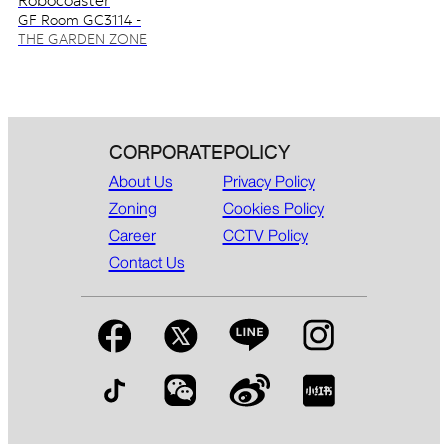
Robocoaster
GF Room GC3114 -
GC3115
THE GARDEN ZONE
CORPORATE
POLICY
About Us
Privacy Policy
Zoning
Cookies Policy
Career
CCTV Policy
Contact Us