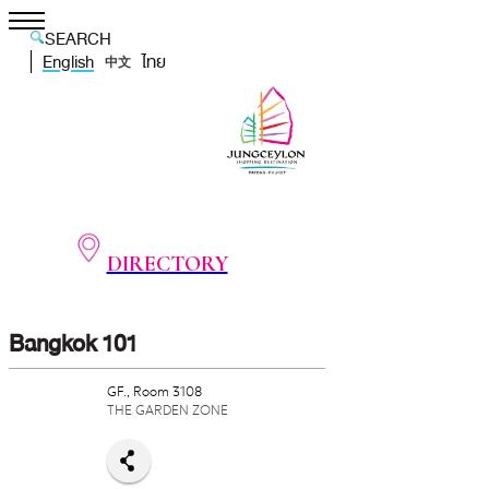
SEARCH
English
ไทย
中文
DIRECTORY
Bangkok 101
GF., Room 3108
THE GARDEN ZONE