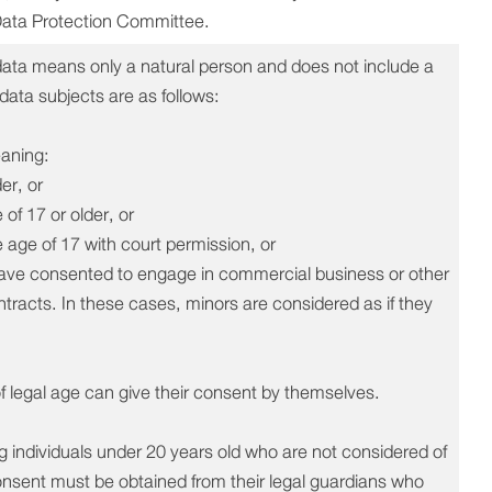
Data Protection Committee.
 data means only a natural person and does not include a
 data subjects are as follows:
eaning:
er, or
of 17 or older, or
e age of 17 with court permission, or
have consented to engage in commercial business or other
tracts. In these cases, minors are considered as if they
f legal age can give their consent by themselves.
 individuals under 20 years old who are not considered of
consent must be obtained from their legal guardians who