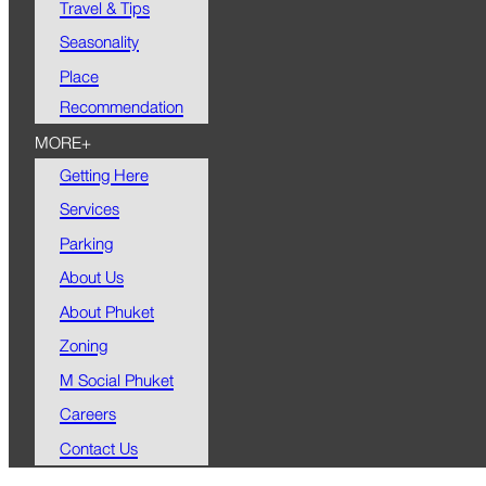
Travel & Tips
Seasonality
Place
Recommendation
MORE+
Getting Here
Services
Parking
About Us
About Phuket
Zoning
M Social Phuket
Careers
Contact Us