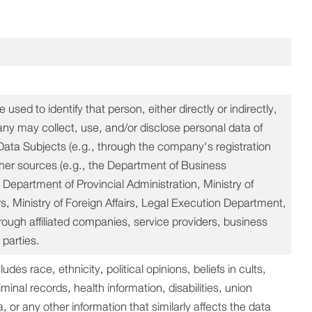
used to identify that person, either directly or indirectly,
 may collect, use, and/or disclose personal data of
Data Subjects (e.g., through the company's registration
ther sources (e.g., the Department of Business
epartment of Provincial Administration, Ministry of
rs, Ministry of Foreign Affairs, Legal Execution Department,
hrough affiliated companies, service providers, business
 parties.
es race, ethnicity, political opinions, beliefs in cults,
iminal records, health information, disabilities, union
or any other information that similarly affects the data