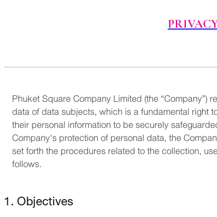
PRIVACY
Phuket Square Company Limited (the “Company”) rec
data of data subjects, which is a fundamental right t
their personal information to be securely safeguarded
Company's protection of personal data, the Company h
set forth the procedures related to the collection, us
follows.
1. Objectives