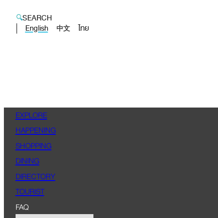
SEARCH
English
ไทย
中文
EXPLORE
HAPPENING
SHOPPING
DINING
DIRECTORY
TOURIST
FAQ