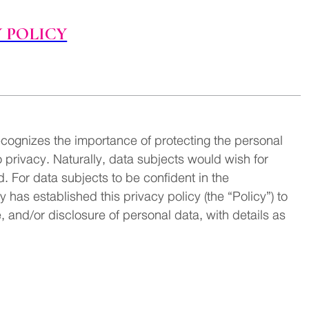
 POLICY
ognizes the importance of protecting the personal
o privacy. Naturally, data subjects would wish for
. For data subjects to be confident in the
as established this privacy policy (the “Policy”) to
e, and/or disclosure of personal data, with details as