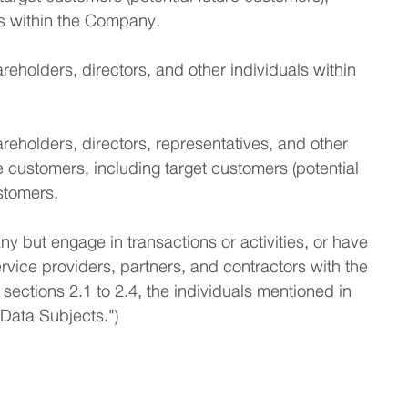
ls within the Company.
eholders, directors, and other individuals within
eholders, directors, representatives, and other
 customers, including target customers (potential
stomers.
y but engage in transactions or activities, or have
rvice providers, partners, and contractors with the
 sections 2.1 to 2.4, the individuals mentioned in
 "Data Subjects.")