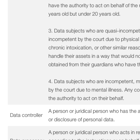
have the authority to act on behalf of th
years old but under 20 years old.
3. Data subjects who are quasi-incompet
incompetent by the court due to physical d
chronic intoxication, or other similar re
handle their assets in a way that would n
obtained from their guardians who have the
4. Data subjects who are incompetent, 
by the court due to mental illness. Any 
the authority to act on their behalf.
A person or juridical person who has the 
Data controller
or disclosure of personal data.
A person or juridical person who acts in re