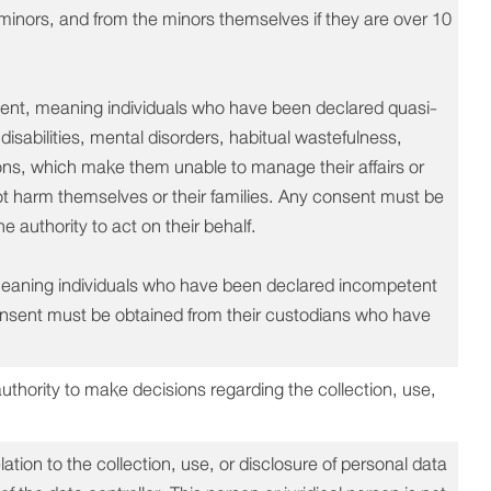
e minors, and from the minors themselves if they are over 10
ent, meaning individuals who have been declared quasi-
isabilities, mental disorders, habitual wastefulness,
asons, which make them unable to manage their affairs or
ot harm themselves or their families. Any consent must be
 authority to act on their behalf.
meaning individuals who have been declared incompetent
consent must be obtained from their custodians who have
authority to make decisions regarding the collection, use,
lation to the collection, use, or disclosure of personal data