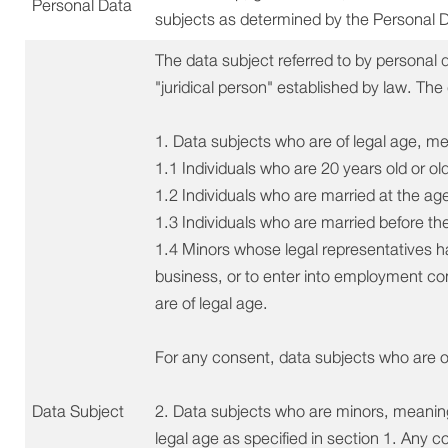
Personal Data
subjects as determined by the Personal 
The data subject referred to by personal
"juridical person" established by law. The
1. Data subjects who are of legal age, m
1.1 Individuals who are 20 years old or old
1.2 Individuals who are married at the age 
1.3 Individuals who are married before th
1.4 Minors whose legal representatives 
business, or to enter into employment con
are of legal age.
For any consent, data subjects who are o
Data Subject
2. Data subjects who are minors, meaning
legal age as specified in section 1. Any 