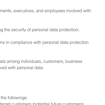
artments, executives, and employees involved with
g the security of personal data protection;
ions in compliance with personal data protection
 data among individuals, customers, business
lved with personal data.
 the followings:
target customers (potential future customers),