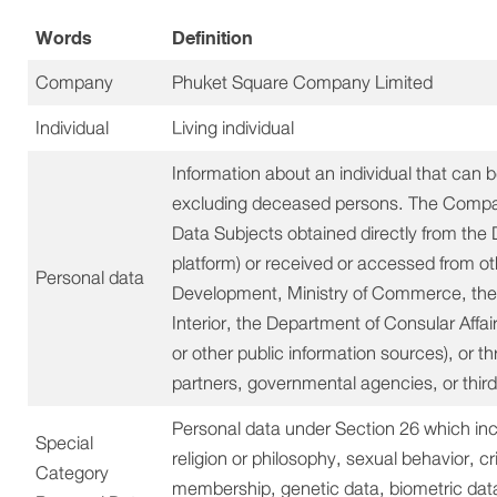
Words
Definition
Company
Phuket Square Company Limited
Individual
Living individual
Information about an individual that can be 
excluding deceased persons. The Company
Data Subjects obtained directly from the 
platform) or received or accessed from o
Personal data
Development, Ministry of Commerce, the D
Interior, the Department of Consular Affai
or other public information sources), or t
partners, governmental agencies, or third
Personal data under Section 26 which includ
Special
religion or philosophy, sexual behavior, cr
Category
membership, genetic data, biometric data, 