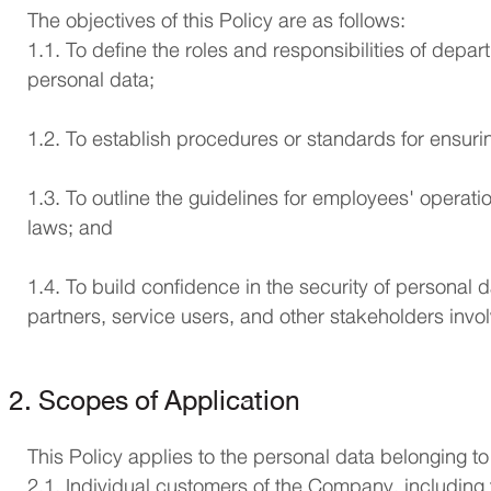
The objectives of this Policy are as follows:
1.1. To define the roles and responsibilities of dep
personal data;
1.2. To establish procedures or standards for ensurin
1.3. To outline the guidelines for employees' operat
laws; and
1.4. To build confidence in the security of personal
partners, service users, and other stakeholders invo
2. Scopes of Application
This Policy applies to the personal data belonging to
2.1. Individual customers of the Company, including 