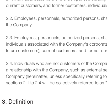
current customers, and former customers. individua
2.2. Employees, personnels, authorized persons, shar
the Company.
2.3. Employees, personnels, authorized persons, shar
individuals associated with the Company's corporate
future customers), current customers, and former cu
2.4. Individuals who are not customers of the Compan
a relationship with the Company, such as external se
Company (hereinafter, unless specifically referring to
sections 2.1 to 2.4 will be collectively referred to as
3. Definition