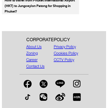
How to travel from Phuket International Airport
(HKT) to Jungceylon Patong for Shopping in
Phuket?
CORPORATE
POLICY
About Us
Privacy Policy
Zoning
Cookies Policy
Career
CCTV Policy
Contact Us