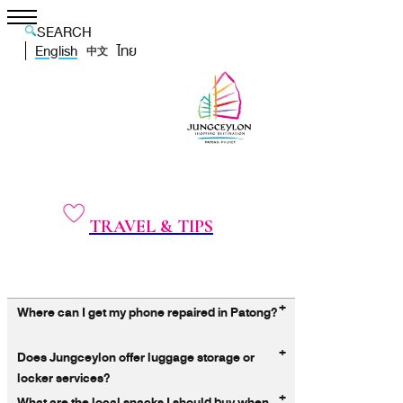
SEARCH
English
ไทย
中文
TRAVEL & TIPS
+
Where can I get my phone repaired in Patong?
+
Does Jungceylon offer luggage storage or
locker services?
+
What are the local snacks I should buy when