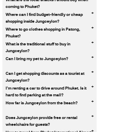
coming to Phuket?
+
Where can I find budget-friendly or cheap
shopping inside Jungceylon?
+
Where to go clothes shopping in Patong,
Phuket?
+
What is the traditional stuff to buy in
Jungceylon?
+
Can I bring my pet to Jungceylon?
+
Can I get shopping discounts as a tourist at
Jungceylon?
+
I’m renting a car to drive around Phuket. Is it
hard to find parking at the mall?
+
How far is Jungceylon from the beach?
+
Does Jungceylon provide free or rental
wheelchairs for guests?
+