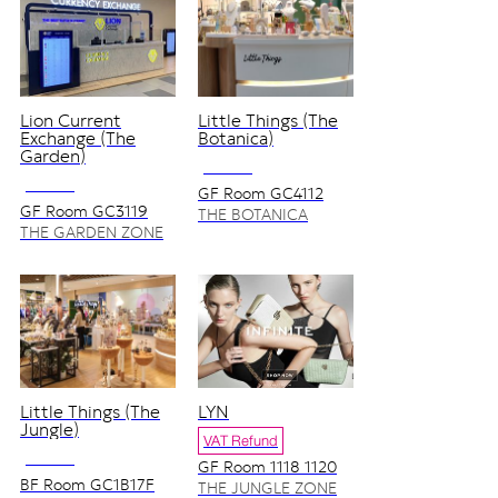
Lion Current
Little Things (The
Exchange (The
Botanica)
Garden)
NO VAT
NO VAT
GF Room GC4112
GF Room GC3119
THE BOTANICA
ZONE
THE GARDEN ZONE
Little Things (The
LYN
Jungle)
VAT Refund
NO VAT
GF Room 1118 1120
BF Room GC1B17F
THE JUNGLE ZONE