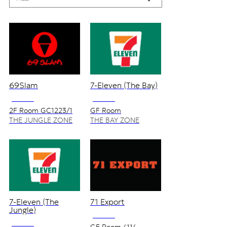
69Slam
7-Eleven (The Bay)
NO VAT
NO VAT
2F Room GC1223/1
GF Room
2110,2210/1
THE JUNGLE ZONE
THE BAY ZONE
7-Eleven (The
71 Export
Jungle)
NO VAT
NO VAT