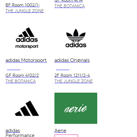
GF Room 4114
BF Room 1002/1-
THE BOTANICA
5_1004
ZONE
THE JUNGLE ZONE
adidas Motorsport
adidas Originals
NO VAT
NO VAT
GF Room 4102/2
2F Room 1211/2-4
THE BOTANICA
THE JUNGLE ZONE
ZONE
adidas
Aerie
Performance