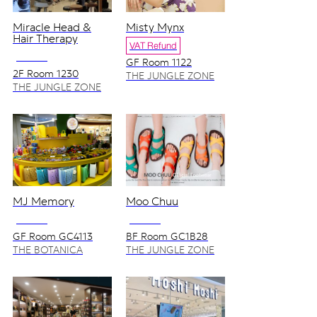
Miracle Head &
Misty Mynx
Hair Therapy
VAT Refund
NO VAT
GF Room 1122
2F Room 1230
THE JUNGLE ZONE
THE JUNGLE ZONE
MJ Memory
Moo Chuu
NO VAT
NO VAT
GF Room GC4113
BF Room GC1B28
THE BOTANICA
THE JUNGLE ZONE
ZONE