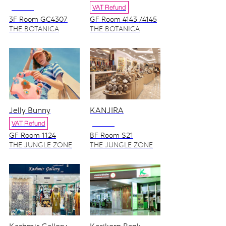
NO VAT
VAT Refund
3F Room GC4307
GF Room 4143 /4145
THE BOTANICA
THE BOTANICA
ZONE
ZONE
Jelly Bunny
KANJIRA
VAT Refund
NO VAT
GF Room 1124
BF Room S21
THE JUNGLE ZONE
THE JUNGLE ZONE