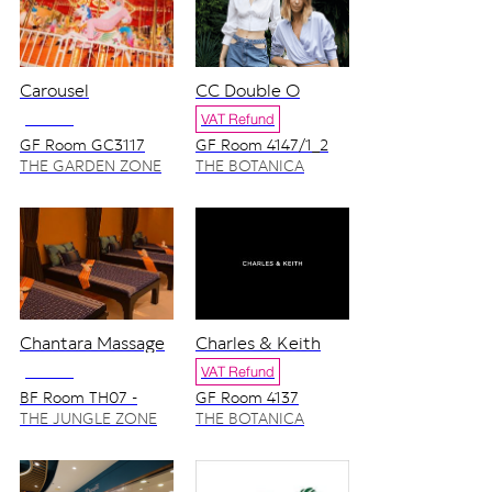
Carousel
CC Double O
NO VAT
VAT Refund
GF Room GC3117
GF Room 4147/1_2
THE GARDEN ZONE
THE BOTANICA
ZONE
Chantara Massage
Charles & Keith
NO VAT
VAT Refund
BF Room TH07 -
GF Room 4137
TH08
THE JUNGLE ZONE
THE BOTANICA
ZONE