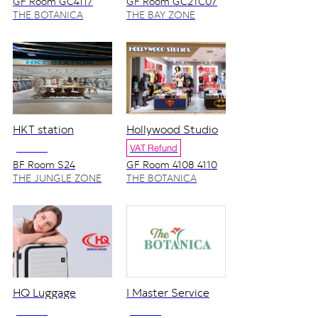
GF Room GC4117
GF Room GC2TC07
THE BOTANICA
THE BAY ZONE
ZONE
HKT station
Hollywood Studio
NO VAT
VAT Refund
BF Room S24
GF Room 4108 4110
THE JUNGLE ZONE
THE BOTANICA
ZONE
HQ Luggage
I Master Service
NO VAT
NO VAT