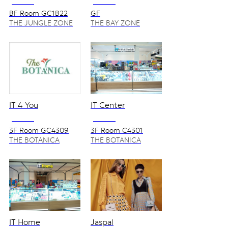
NO VAT
NO VAT
BF Room GC1B22
GF
THE JUNGLE ZONE
THE BAY ZONE
IT 4 You
IT Center
NO VAT
NO VAT
3F Room GC4309
3F Room C4301
THE BOTANICA
THE BOTANICA
ZONE
ZONE
IT Home
Jaspal