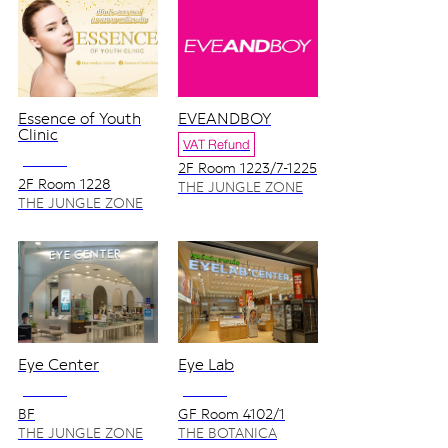
Essence of Youth
EVEANDBOY
Clinic
VAT Refund
NO VAT
2F Room 1223/7-1225
2F Room 1228
THE JUNGLE ZONE
THE JUNGLE ZONE
Eye Center
Eye Lab
NO VAT
NO VAT
BF
GF Room 4102/1
THE JUNGLE ZONE
THE BOTANICA
ZONE