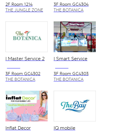
2F Room 1214
3F Room GC4304
THE JUNGLE ZONE
THE BOTANICA
ZONE
I Master Service 2
I Smart Service
NO VAT
NO VAT
3F Room GC4302
3F Room GC4303
THE BOTANICA
THE BOTANICA
ZONE
ZONE
Inflat Decor
IQ mobile