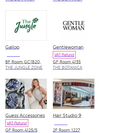
ZONE
ZONE
Gallop
Gentlewoman
NO VAT
VAT Refund
BF Room GC1B20,
GF Room 4135
GC1B27
THE JUNGLE ZONE
THE BOTANICA
ZONE
Guess Accessories
Hair Studio 9
VAT Refund
NO VAT
GF Room 4125/5
2F Room 1227