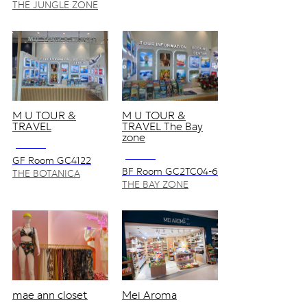
THE JUNGLE ZONE
M U TOUR &
M U TOUR &
TRAVEL
TRAVEL The Bay
zone
NO VAT
NO VAT
GF Room GC4122
BF Room GC2TC04-6
THE BOTANICA
in Tourist Service
ZONE
THE BAY ZONE
Center
mae ann closet
Mei Aroma