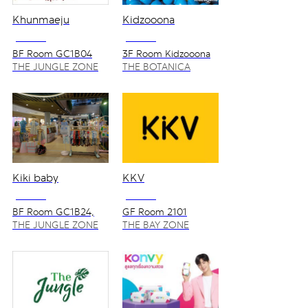
Khunmaeju
Kidzooona
NO VAT
NO VAT
BF Room GC1B04
3F Room Kidzooona
THE JUNGLE ZONE
THE BOTANICA
ZONE
Kiki baby
KKV
NO VAT
NO VAT
BF Room GC1B24,
GF Room 2101
GC1B25
THE JUNGLE ZONE
THE BAY ZONE