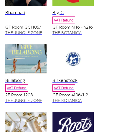
Bharchad
Big C
NO VAT
VAT Refund
GF Room GC1105/1
GF Room 4116 - 4216
THE JUNGLE ZONE
THE BOTANICA
ZONE
Billabong
Birkenstock
VAT Refund
VAT Refund
2F Room 1208
GF Room 4106/1-2
THE JUNGLE ZONE
THE BOTANICA
ZONE