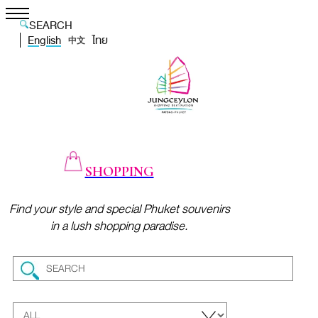
SEARCH
English
ไทย
中文
SHOPPING
Find your style and special Phuket souvenirs
in a lush shopping paradise.