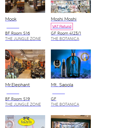
Mook
Moshi Moshi
NO VAT
VAT Refund
BF Room S16
GF Room 4123/1
THE JUNGLE ZONE
THE BOTANICA
ZONE
Mr.Elephant
Mt. Sapola
NO VAT
NO VAT
BF Room S19
GF
THE JUNGLE ZONE
THE BOTANICA
ZONE