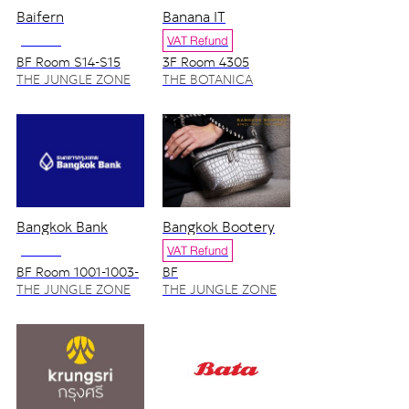
Baifern
Banana IT
NO VAT
VAT Refund
BF Room S14-S15
3F Room 4305
THE JUNGLE ZONE
THE BOTANICA
ZONE
Bangkok Bank
Bangkok Bootery
NO VAT
VAT Refund
BF Room 1001-1003-
BF
1005-1007
THE JUNGLE ZONE
THE JUNGLE ZONE