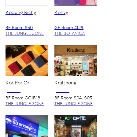
Kodung Richy
Konvy
NO VAT
NO VAT
BF Room S30
GF Room 4129
THE JUNGLE ZONE
THE BOTANICA
ZONE
Kor Por Or
Kraithong
NO VAT
NO VAT
BF Room GC1B18
BF Room S04, S05
THE JUNGLE ZONE
THE JUNGLE ZONE