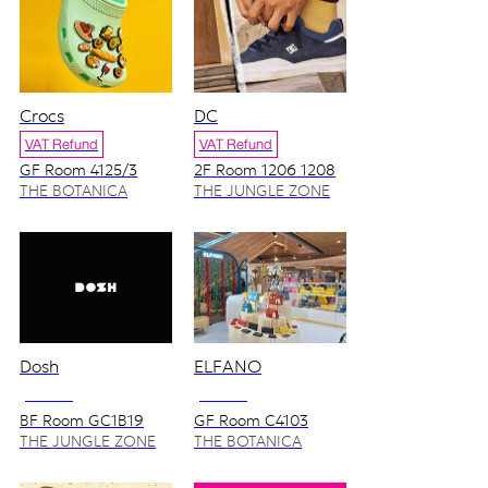
Crocs
DC
VAT Refund
VAT Refund
GF Room 4125/3
2F Room 1206 1208
THE BOTANICA
THE JUNGLE ZONE
ZONE
Dosh
ELFANO
NO VAT
NO VAT
BF Room GC1B19
GF Room C4103
THE JUNGLE ZONE
THE BOTANICA
ZONE