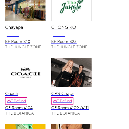
Chayapa
CHONG KO
NO VAT
NO VAT
BF Room S10
BF Room S23
THE JUNGLE ZONE
THE JUNGLE ZONE
Coach
CPS Chaps
VAT Refund
VAT Refund
GF Room 4104
GF Room 4109 /4111
THE BOTANICA
THE BOTANICA
ZONE
ZONE