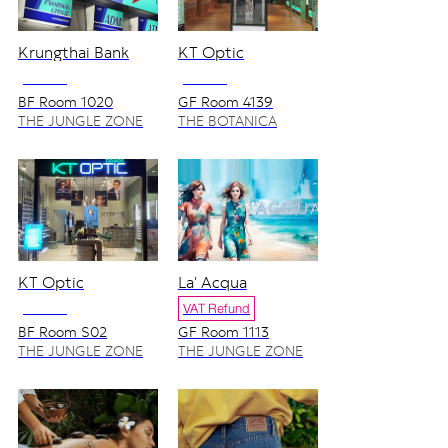
Krungthai Bank
KT Optic
NO VAT
NO VAT
BF Room 1020
GF Room 4139
THE JUNGLE ZONE
THE BOTANICA
ZONE
KT Optic
La' Acqua
NO VAT
VAT Refund
BF Room S02
GF Room 1113
THE JUNGLE ZONE
THE JUNGLE ZONE