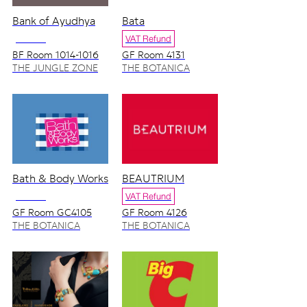
Bank of Ayudhya
Bata
NO VAT
VAT Refund
BF Room 1014-1016
GF Room 4131
THE JUNGLE ZONE
THE BOTANICA
ZONE
Bath & Body Works
BEAUTRIUM
NO VAT
VAT Refund
GF Room GC4105
GF Room 4126
4128/2
THE BOTANICA
THE BOTANICA
ZONE
ZONE