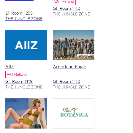
VAT Refund
NO VAT
GF Room 1110
2F Room 1235
THE JUNGLE ZONE
THE JUNGLE ZONE
AIIZ
American Eagle
VAT Refund
NO VAT
GF Room 1119
GF Room 1110
THE JUNGLE ZONE
THE JUNGLE ZONE