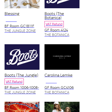
Blessing
Boots (The
Botanica)
NO VAT
VAT Refund
BF Room GC1B11F
GF Room 4124
THE JUNGLE ZONE
THE BOTANICA
ZONE
Boots (The Jungle)
Carolina Lemke
VAT Refund
NO VAT
BF Room 1006-1008-
GF Room GC4106
1010-1012
THE JUNGLE ZONE
THE BOTANICA
ZONE