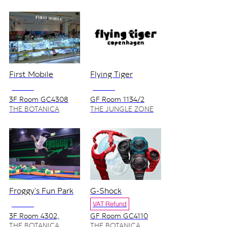
First Mobile
Flying Tiger
NO VAT
NO VAT
3F Room GC4308
GF Room 1134/2
THE BOTANICA
THE JUNGLE ZONE
ZONE
Froggy's Fun Park
G-Shock
NO VAT
VAT Refund
3F Room 4302,
GF Room GC4110
4303/1-2
THE BOTANICA
THE BOTANICA