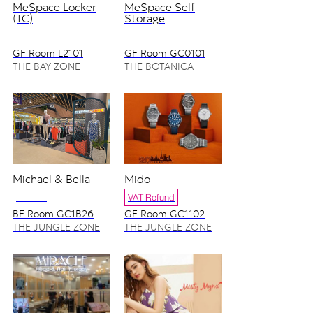
MeSpace Locker
MeSpace Self
(TC)
Storage
NO VAT
NO VAT
GF Room L2101
GF Room GC0101
(Tourist Service
THE BAY ZONE
THE BOTANICA
Center)
ZONE
Michael & Bella
Mido
NO VAT
VAT Refund
BF Room GC1B26
GF Room GC1102
THE JUNGLE ZONE
THE JUNGLE ZONE