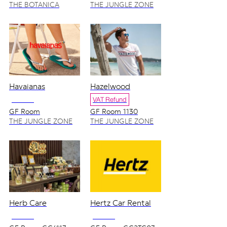
THE BOTANICA
THE JUNGLE ZONE
ZONE
Havaianas
Hazelwood
NO VAT
VAT Refund
GF Room
GF Room 1130
GC1103_1104
THE JUNGLE ZONE
THE JUNGLE ZONE
Herb Care
Hertz Car Rental
NO VAT
NO VAT