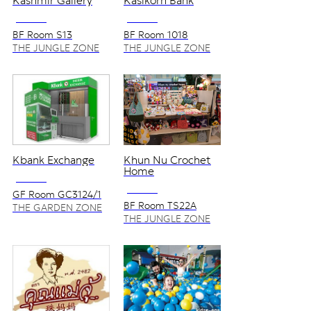
Kashmir Gallery
Kasikorn Bank
NO VAT
NO VAT
BF Room S13
BF Room 1018
THE JUNGLE ZONE
THE JUNGLE ZONE
Kbank Exchange
Khun Nu Crochet
Home
NO VAT
NO VAT
GF Room GC3124/1
BF Room TS22A
THE GARDEN ZONE
THE JUNGLE ZONE