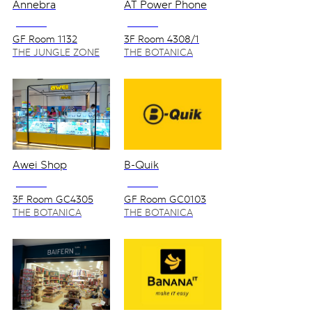
Annebra
AT Power Phone
NO VAT
NO VAT
GF Room 1132
3F Room 4308/1
THE JUNGLE ZONE
THE BOTANICA
ZONE
Awei Shop
B-Quik
NO VAT
NO VAT
3F Room GC4305
GF Room GC0103
THE BOTANICA
THE BOTANICA
ZONE
ZONE