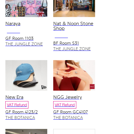
Naraya
Nat & Noon Stone
Shop
NO VAT
NO VAT
GF Room 1103
BF Room S31
THE JUNGLE ZONE
THE JUNGLE ZONE
New Era
NGG Jewelry
VAT Refund
VAT Refund
GF Room 4123/2
GF Room GC4107
THE BOTANICA
THE BOTANICA
ZONE
ZONE