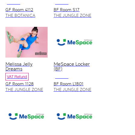
NO VAT
NO VAT
GF Room 4112
BF Room S17
THE BOTANICA
THE JUNGLE ZONE
ZONE
Melissa Jelly
MeSpace Locker
Dreams
(BF)
VAT Refund
NO VAT
GF Room 1128
BF Room L1B01
THE JUNGLE ZONE
THE JUNGLE ZONE