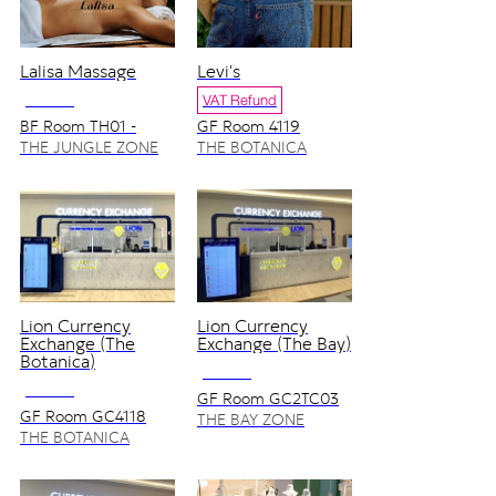
Lalisa Massage
Levi's
NO VAT
VAT Refund
BF Room TH01 -
GF Room 4119
TH06
THE JUNGLE ZONE
THE BOTANICA
ZONE
Lion Currency
Lion Currency
Exchange (The
Exchange (The Bay)
Botanica)
NO VAT
NO VAT
GF Room GC2TC03
GF Room GC4118
THE BAY ZONE
THE BOTANICA
ZONE