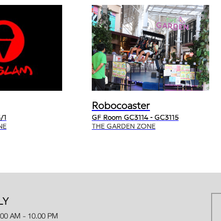
Robocoaster
/1
GF Room GC3114 - GC3115
NE
THE GARDEN ZONE
LY
.00 AM - 10.00 PM