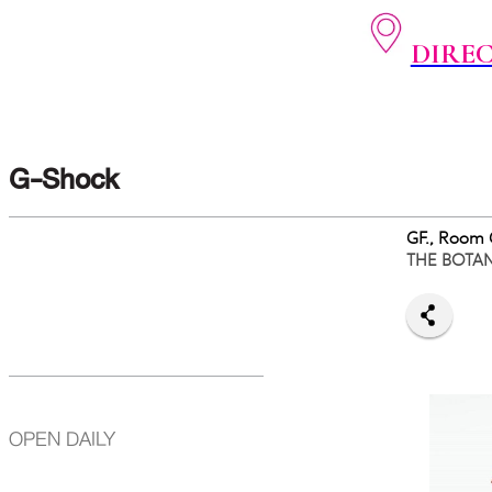
DIRE
G-Shock
GF., Room
THE BOTA
OPEN DAILY