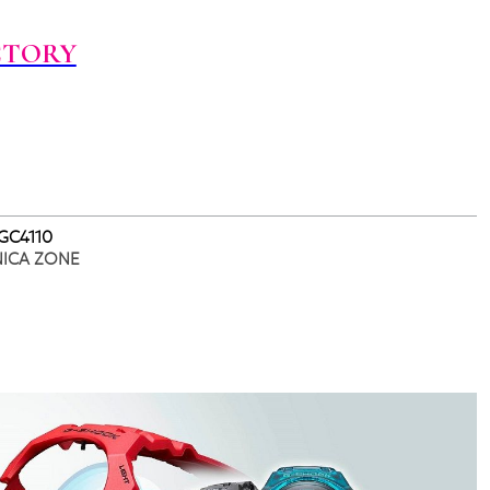
CTORY
 GC4110
NICA ZONE