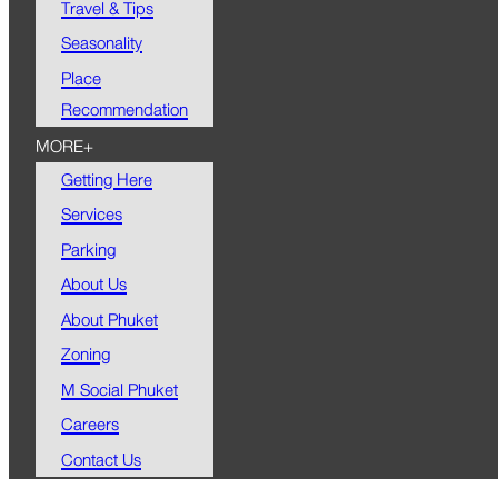
Travel & Tips
Seasonality
Place
Recommendation
MORE+
Getting Here
Services
Parking
About Us
About Phuket
Zoning
M Social Phuket
Careers
Contact Us