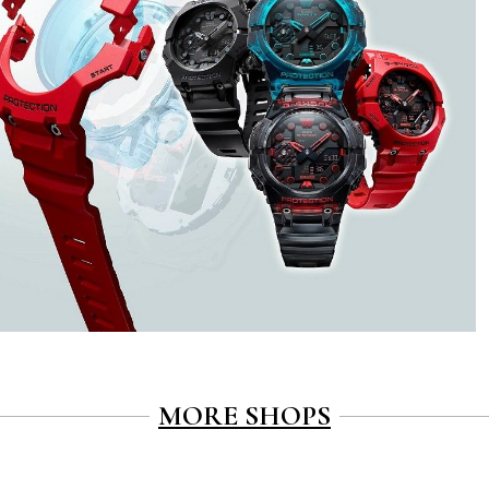
MORE SHOPS