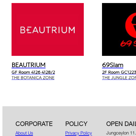
BEAUTRIUM
69Slam
GF Room 4126 4128/2
2F Room GC1223
THE BOTANICA ZONE
THE JUNGLE ZO
CORPORATE
POLICY
OPEN DAI
Jungceylon 11
About Us
Privacy Policy