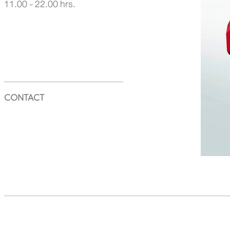
11.00 - 22.00 hrs.
CONTACT