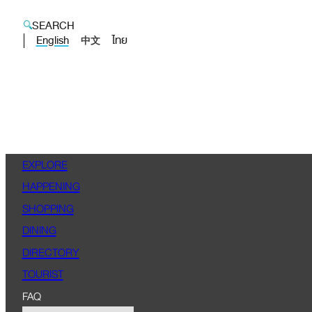
SEARCH
English
ไทย
中文
EXPLORE
HAPPENING
SHOPPING
DINING
DIRECTORY
TOURIST
FAQ