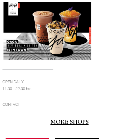
OPEN DAILY
11.00 - 22.00 hrs.
CONTACT
MORE SHOPS