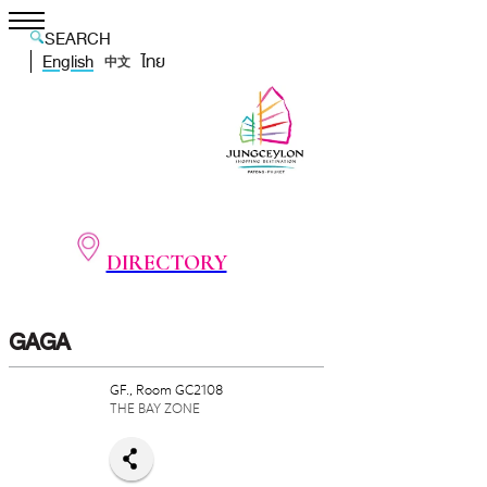
SEARCH
English
ไทย
中文
DIRECTORY
GAGA
GF., Room GC2108
THE BAY ZONE