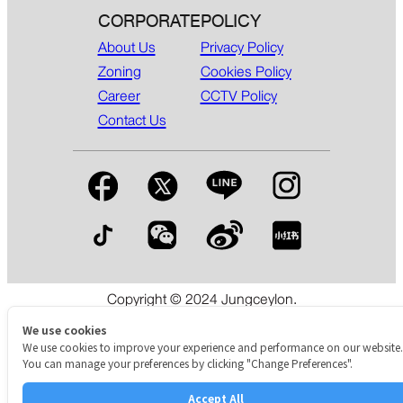
CORPORATE
POLICY
About Us
Privacy Policy
Zoning
Cookies Policy
Career
CCTV Policy
Contact Us
Copyright © 2024 Jungceylon.
The International Shopping & Leisure Destination in Patong,
Phuket.
We use cookies
We use cookies to improve your experience and performance on our website.
You can manage your preferences by clicking "Change Preferences".
Accept All