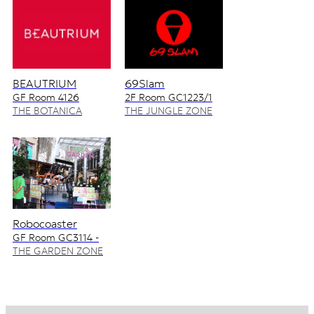
BEAUTRIUM
69Slam
GF Room 4126
2F Room GC1223/1
4128/2
THE BOTANICA
THE JUNGLE ZONE
ZONE
Robocoaster
GF Room GC3114 -
GC3115
THE GARDEN ZONE