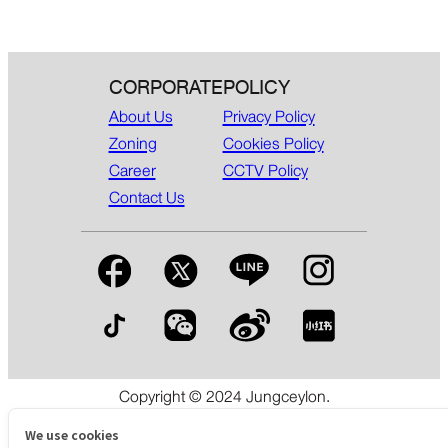
CORPORATE
POLICY
About Us
Privacy Policy
Zoning
Cookies Policy
Career
CCTV Policy
Contact Us
Copyright © 2024 Jungceylon.
The International Shopping & Leisure Destination in Patong,
Phuket.
We use cookies