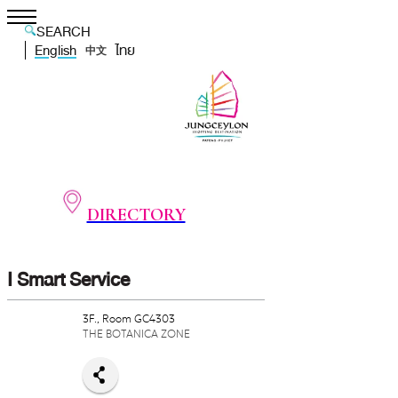
SEARCH
English
ไทย
中文
DIRECTORY
I Smart Service
3F., Room GC4303
THE BOTANICA ZONE