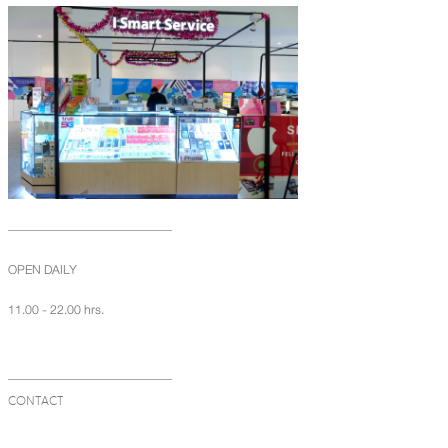
OPEN DAILY
11.00 - 22.00 hrs.
CONTACT