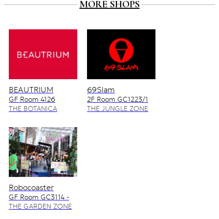
MORE SHOPS
BEAUTRIUM
69Slam
GF Room 4126
2F Room GC1223/1
4128/2
THE BOTANICA
THE JUNGLE ZONE
ZONE
Robocoaster
GF Room GC3114 -
GC3115
THE GARDEN ZONE