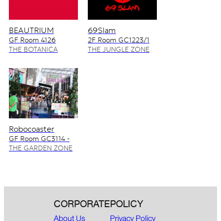
BEAUTRIUM
69Slam
GF Room 4126
2F Room GC1223/1
4128/2
THE BOTANICA
THE JUNGLE ZONE
ZONE
Robocoaster
GF Room GC3114 -
GC3115
THE GARDEN ZONE
CORPORATE
POLICY
About Us
Privacy Policy