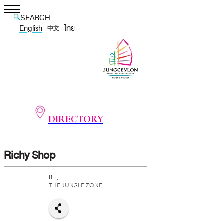
SEARCH
English
ไทย
中文
DIRECTORY
Richy Shop
BF.,
THE JUNGLE ZONE