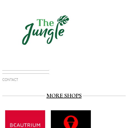
CONTACT
MORE SHOPS