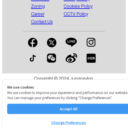
Zoning
Cookies Policy
Career
CCTV Policy
Contact Us
Copyright © 2024 Jungceylon.
The International Shopping & Leisure Destination in Patong,
We use cookies
Phuket.
We use cookies to improve your experience and performance on our website.
You can manage your preferences by clicking "Change Preferences".
Accept All
Change Preferences