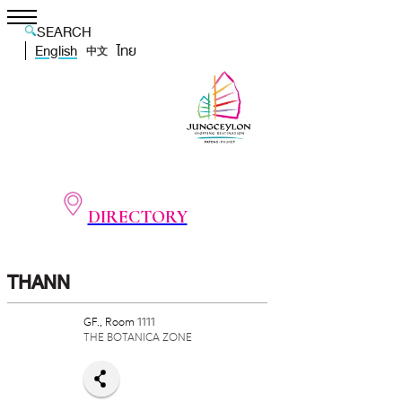
SEARCH
English
ไทย
中文
DIRECTORY
THANN
GF., Room 1111
THE BOTANICA ZONE