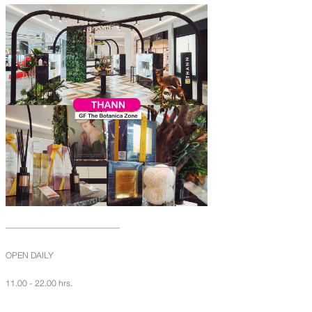
OPEN DAILY
11.00 - 22.00 hrs.