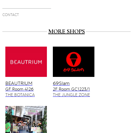
CONTACT
MORE SHOPS
BEAUTRIUM
69Slam
GF Room 4126
2F Room GC1223/1
4128/2
THE BOTANICA
THE JUNGLE ZONE
ZONE