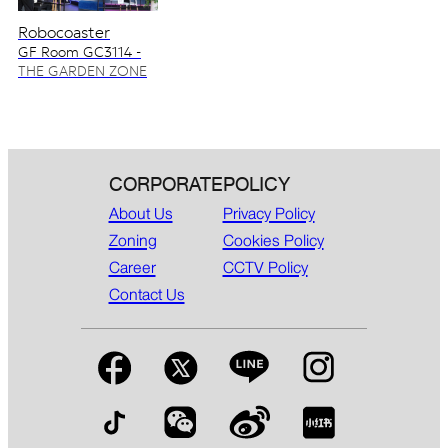
Robocoaster
GF Room GC3114 -
GC3115
THE GARDEN ZONE
CORPORATE
POLICY
About Us
Privacy Policy
Zoning
Cookies Policy
Career
CCTV Policy
Contact Us