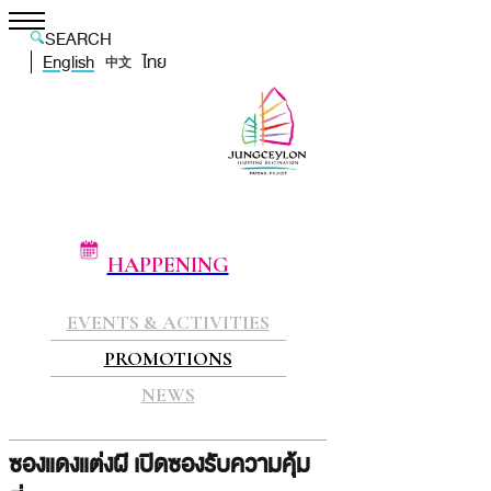
SEARCH
English
ไทย
中文
HAPPENING
EVENTS & ACTIVITIES
PROMOTIONS
NEWS
ซองแดงแต่งผี เปิดซองรับความคุ้ม