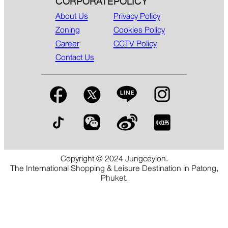
CORPORATE
POLICY
About Us
Privacy Policy
Zoning
Cookies Policy
Career
CCTV Policy
Contact Us
Copyright © 2024 Jungceylon.
The International Shopping & Leisure Destination in Patong,
Phuket.