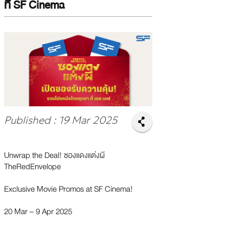
ที่ SF Cinema
Published : 19 Mar 2025
Unwrap the Deal! ซองแดงแต่งผี
TheRedEnvelope
Exclusive Movie Promos at SF Cinema!
20 Mar – 9 Apr 2025