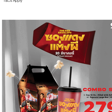
*T&Cs Apply