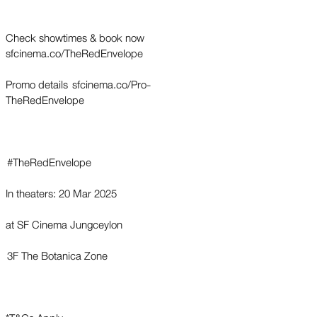
Check showtimes & book now
sfcinema.co/TheRedEnvelope
Promo details sfcinema.co/Pro-
TheRedEnvelope
#TheRedEnvelope
In theaters: 20 Mar 2025
at SF Cinema Jungceylon
3F The Botanica Zone