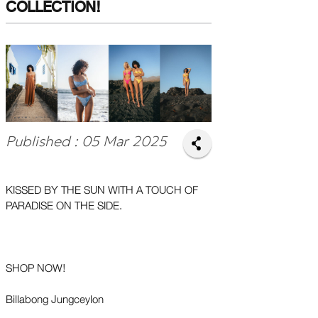
COLLECTION!
Published : 05 Mar 2025
KISSED BY THE SUN WITH A TOUCH OF
PARADISE ON THE SIDE.
SHOP NOW!
Billabong Jungceylon