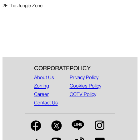
2F The Jungle Zone
CORPORATE
POLICY
About Us
Privacy Policy
Zoning
Cookies Policy
Career
CCTV Policy
Contact Us