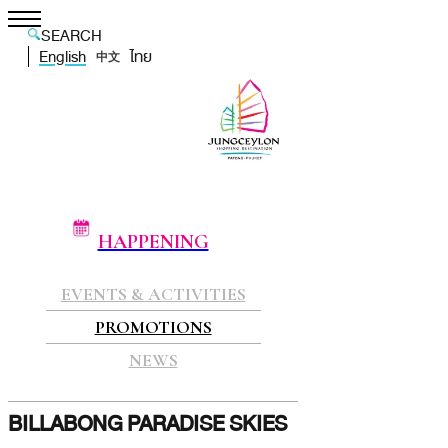
SEARCH
English
ไทย
中文
HAPPENING
EVENTS & ACTIVITIES
PROMOTIONS
NEWS
BILLABONG PARADISE SKIES