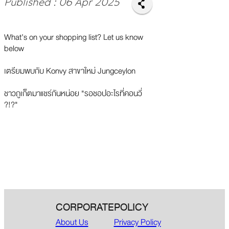
Published : 06 Apr 2025
What’s on your shopping list? Let us know
below
เตรียมพบกับ Konvy สาขาใหม่ Jungceylon
ชาวภูเก็ตมาแชร์กันหน่อย "รอชอปอะไรที่คอนวี่
?!?"
CORPORATE
POLICY
About Us
Privacy Policy