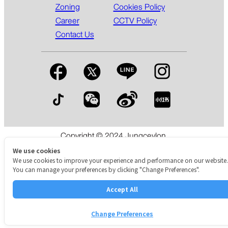
Zoning
Cookies Policy
Career
CCTV Policy
Contact Us
Copyright © 2024 Jungceylon.
The International Shopping & Leisure Destination in Patong,
We use cookies
Phuket.
We use cookies to improve your experience and performance on our website.
You can manage your preferences by clicking "Change Preferences".
Accept All
Change Preferences