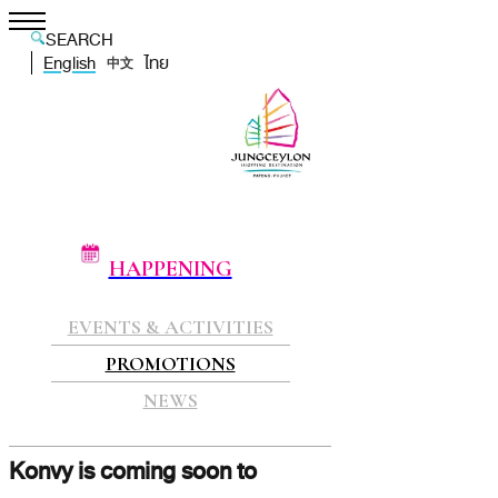
SEARCH
English
ไทย
中文
HAPPENING
EVENTS & ACTIVITIES
PROMOTIONS
NEWS
Konvy is coming soon to