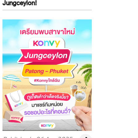
Jungceylon!