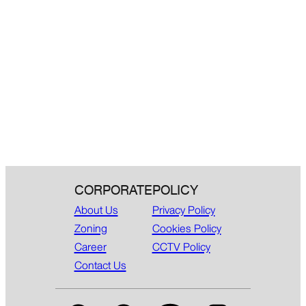
CORPORATE
POLICY
About Us
Privacy Policy
Zoning
Cookies Policy
Career
CCTV Policy
Contact Us