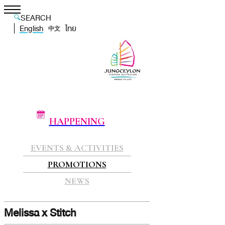
SEARCH
English
ไทย
中文
HAPPENING
EVENTS & ACTIVITIES
PROMOTIONS
NEWS
Melissa x Stitch