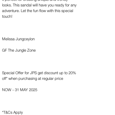
looks. This sandal will have you ready for any
adventure. Let the fun flow with this special
touch!
Melissa Jungceylon
GF The Jungle Zone
Special Offer for JPS get discount up to 20%
off* when purchasing at regular price
NOW - 31 MAY 2025
*T&Cs Apply