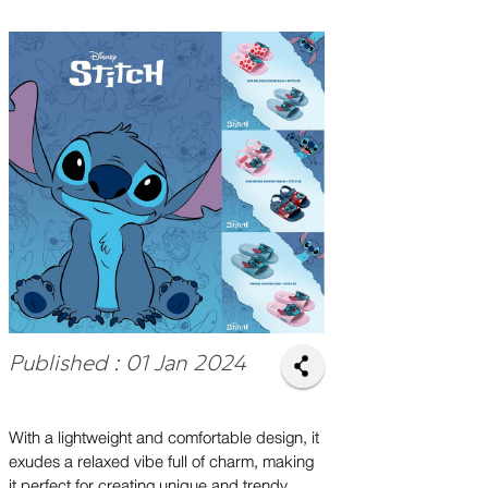
Published : 01 Jan 2024
With a lightweight and comfortable design, it
exudes a relaxed vibe full of charm, making
it perfect for creating unique and trendy