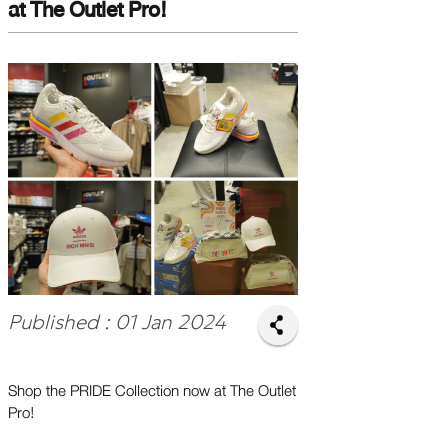
at The Outlet Pro!
Published : 01 Jan 2024
Shop the PRIDE Collection now at The Outlet
Pro!