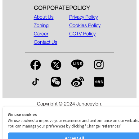
CORPORATE
POLICY
About Us
Privacy Policy
Zoning
Cookies Policy
Career
CCTV Policy
Contact Us
Copyright © 2024 Jungceylon.
The International Shopping & Leisure Destination in Patong,
Phuket.
We use cookies
We use cookies to improve your experience and performance on our website.
You can manage your preferences by clicking "Change Preferences".
Accept All