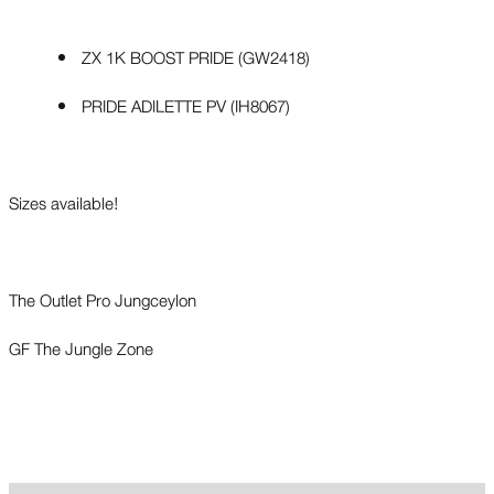
ZX 1K BOOST PRIDE (GW2418)
PRIDE ADILETTE PV (IH8067)
Sizes available!
The Outlet Pro Jungceylon
GF The Jungle Zone