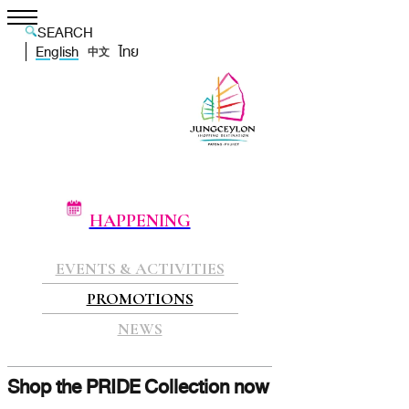
SEARCH
English
ไทย
中文
HAPPENING
EVENTS & ACTIVITIES
PROMOTIONS
NEWS
Shop the PRIDE Collection now