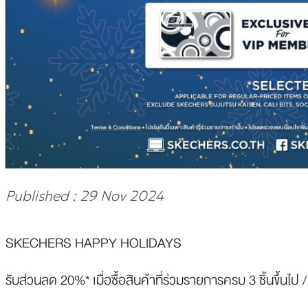
Published : 29 Nov 2024
SKECHERS HAPPY HOLIDAYS
รับส่วนลด 20%* เมื่อซื้อสินค้าที่ร่วมรายการครบ 3 ชิ้นขึ้นไป /