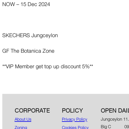
NOW – 15 Dec 2024
SKECHERS Jungceylon
GF The Botanica Zone
**VIP Member get top up discount 5%**
CORPORATE
POLICY
OPEN DAI
Jungceylon 11
About Us
Privacy Policy
Big C 09.00
Zoning
Cookies Policy