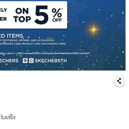
 ใบเสร็จ