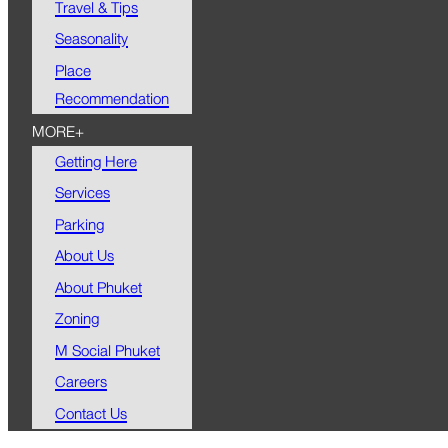
Travel & Tips
Seasonality
Place
Recommendation
MORE+
Getting Here
Services
Parking
About Us
About Phuket
Zoning
M Social Phuket
Careers
Contact Us