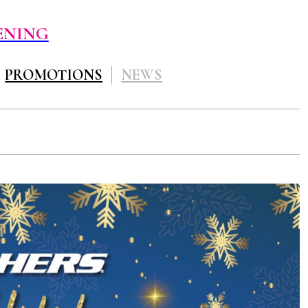
ENING
PROMOTIONS
NEWS