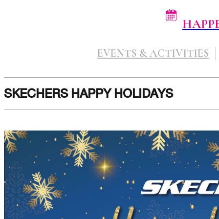
HAPP
EVENTS & ACTIVITIES
SKECHERS HAPPY HOLIDAYS