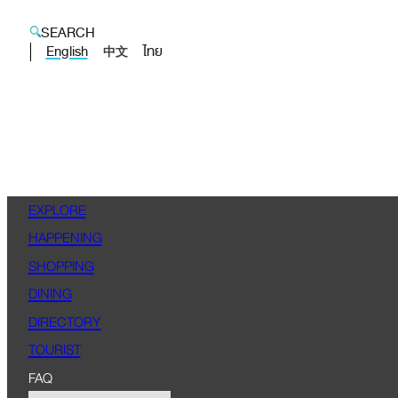
SEARCH
English
ไทย
中文
EXPLORE
HAPPENING
SHOPPING
DINING
DIRECTORY
TOURIST
FAQ