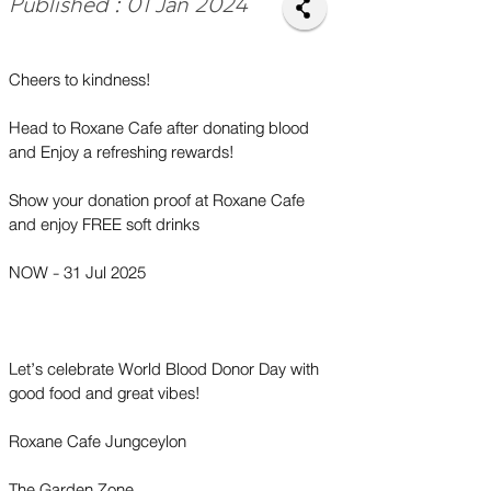
Published : 01 Jan 2024
Cheers to kindness!
Head to Roxane Cafe after donating blood
and Enjoy a refreshing rewards!
Show your donation proof at Roxane Cafe
and enjoy FREE soft drinks
NOW - 31 Jul 2025
Let’s celebrate World Blood Donor Day with
good food and great vibes!
Roxane Cafe Jungceylon
The Garden Zone