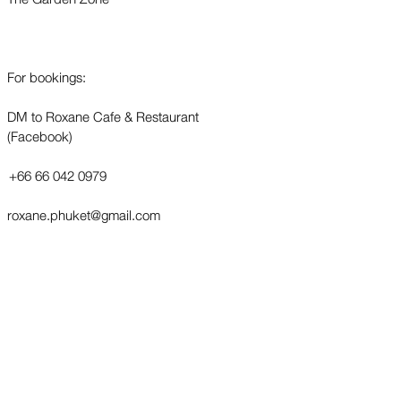
For bookings:
DM to Roxane Cafe & Restaurant
(Facebook)
+66 66 042 0979
roxane.phuket@gmail.com