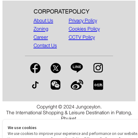
CORPORATE
POLICY
About Us
Privacy Policy
Zoning
Cookies Policy
Career
CCTV Policy
Contact Us
Copyright © 2024 Jungceylon.
The International Shopping & Leisure Destination in Patong,
Phuket.
We use cookies
We use cookies to improve your experience and performance on our website.