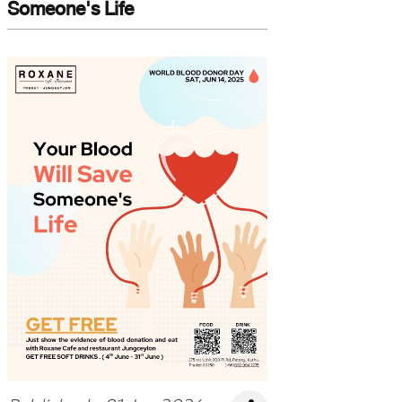
Someone's Life