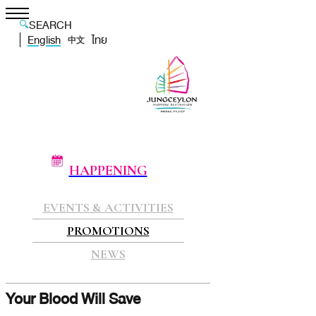
SEARCH
English
ไทย
中文
HAPPENING
EVENTS & ACTIVITIES
PROMOTIONS
NEWS
Your Blood Will Save