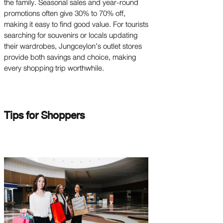
the family. Seasonal sales and year-round
promotions often give 30% to 70% off,
making it easy to find good value. For tourists
searching for souvenirs or locals updating
their wardrobes, Jungceylon’s outlet stores
provide both savings and choice, making
every shopping trip worthwhile.
Tips for Shoppers