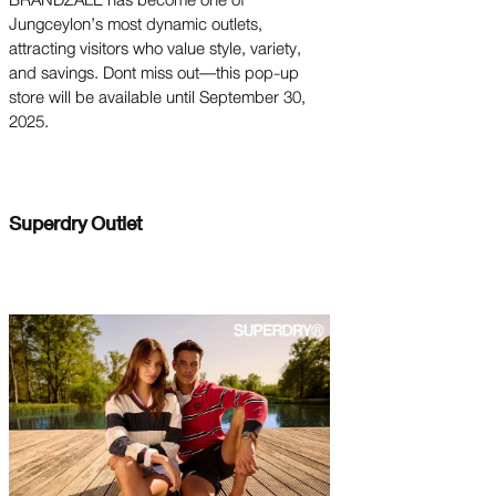
BRANDZALE has become one of
Jungceylon’s most dynamic outlets,
attracting visitors who value style, variety,
and savings. Dont miss out—this pop-up
store will be available until September 30,
2025.
Superdry Outlet