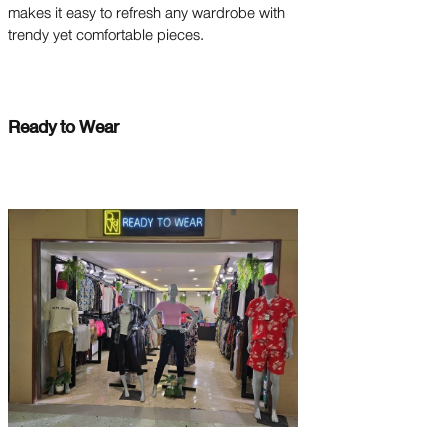
makes it easy to refresh any wardrobe with
trendy yet comfortable pieces.
Ready to Wear