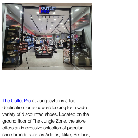
The Outlet Pro
at Jungceylon is a top
destination for shoppers looking for a wide
variety of discounted shoes. Located on the
ground floor of The Jungle Zone, the store
offers an impressive selection of popular
shoe brands such as Adidas, Nike, Reebok,