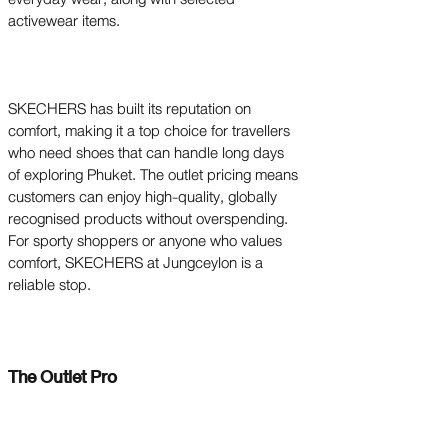
activewear items.
SKECHERS has built its reputation on
comfort, making it a top choice for travellers
who need shoes that can handle long days
of exploring Phuket. The outlet pricing means
customers can enjoy high-quality, globally
recognised products without overspending.
For sporty shoppers or anyone who values
comfort, SKECHERS at Jungceylon is a
reliable stop.
The Outlet Pro