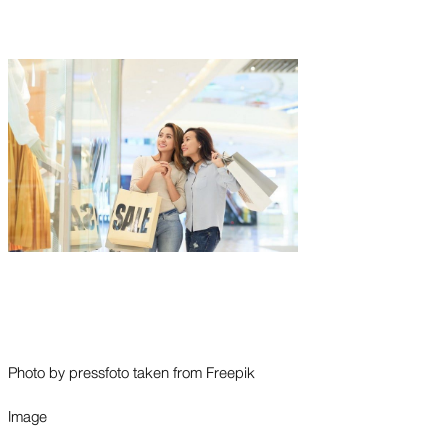
Photo by pressfoto taken from Freepik
Image