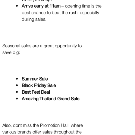
Arrive early at 11am
– opening time is the
best chance to beat the rush, especially
during sales.
Seasonal sales are a great opportunity to
save big:
Summer Sale
Black Friday Sale
Best Fest Deal
Amazing Thailand Grand Sale
Also, dont miss the Promotion Hall, where
various brands offer sales throughout the