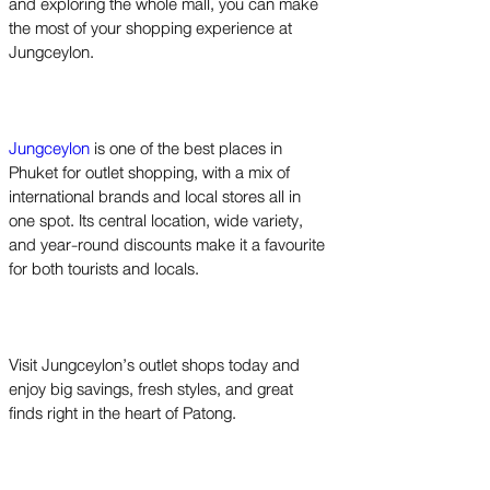
and exploring the whole mall, you can make
the most of your shopping experience at
Jungceylon.
Jungceylon
is one of the best places in
Phuket for outlet shopping, with a mix of
international brands and local stores all in
one spot. Its central location, wide variety,
and year-round discounts make it a favourite
for both tourists and locals.
Visit Jungceylon’s outlet shops today and
enjoy big savings, fresh styles, and great
finds right in the heart of Patong.