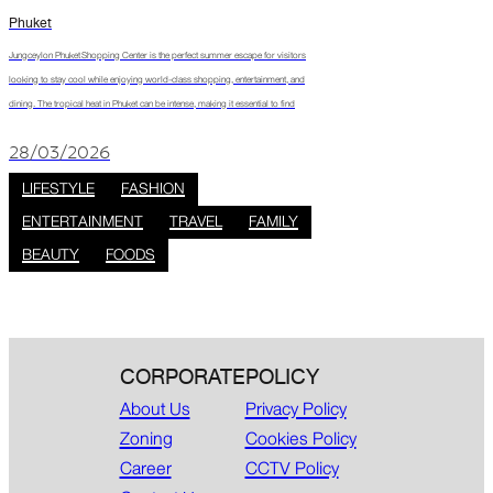
Phuket
Jungceylon Phuket Shopping Center is the perfect summer escape for visitors
looking to stay cool while enjoying world-class shopping, entertainment, and
dining. The tropical heat in Phuket can be intense, making it essential to find
28/03/2026
LIFESTYLE
FASHION
ENTERTAINMENT
TRAVEL
FAMILY
BEAUTY
FOODS
CORPORATE
POLICY
About Us
Privacy Policy
Zoning
Cookies Policy
Career
CCTV Policy