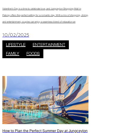
Valentine’s Day is a time to celebrate love, and Jungceylon Shopping Mall in
Patong offers the perfect setting for a romantic day. With a mix of shopping, dining,
and entertainment, couples can enjoy a seamless blend of relaxation an
10/02/2025
LIFESTYLE
ENTERTAINMENT
FAMILY
FOODS
How to Plan the Perfect Summer Day at Jungceylon