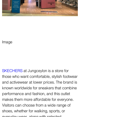
Image
SKECHERS
at Jungceylon is a store for
those who want comfortable, stylish footwear
and activewear at lower prices. The brand is
known worldwide for sneakers that combine
performance and fashion, and this outlet
makes them more affordable for everyone.
Visitors can choose from a wide range of
shoes, whether for walking, sports, or
everyday wear, along with selected