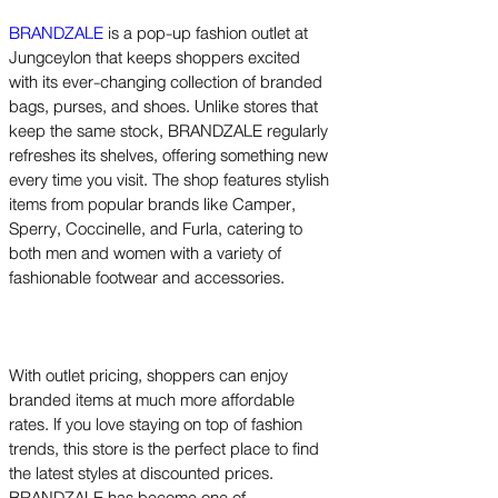
BRANDZALE
is a pop-up fashion outlet at
Jungceylon that keeps shoppers excited
with its ever-changing collection of branded
bags, purses, and shoes. Unlike stores that
keep the same stock, BRANDZALE regularly
refreshes its shelves, offering something new
every time you visit. The shop features stylish
items from popular brands like Camper,
Sperry, Coccinelle, and Furla, catering to
both men and women with a variety of
fashionable footwear and accessories.
With outlet pricing, shoppers can enjoy
branded items at much more affordable
rates. If you love staying on top of fashion
trends, this store is the perfect place to find
the latest styles at discounted prices.