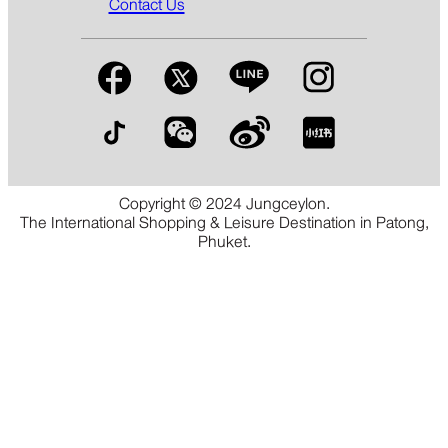
Contact Us
Copyright © 2024 Jungceylon.
The International Shopping & Leisure Destination in Patong,
Phuket.