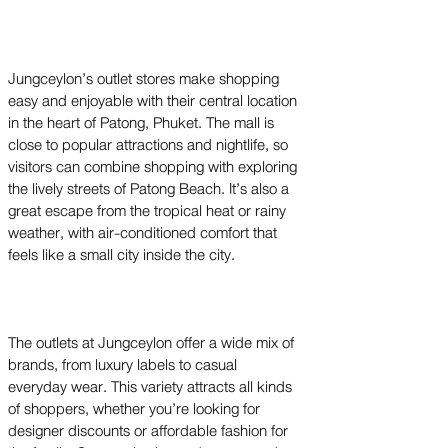
Jungceylon’s outlet stores make shopping
easy and enjoyable with their central location
in the heart of Patong, Phuket. The mall is
close to popular attractions and nightlife, so
visitors can combine shopping with exploring
the lively streets of Patong Beach. It’s also a
great escape from the tropical heat or rainy
weather, with air-conditioned comfort that
feels like a small city inside the city.
The outlets at Jungceylon offer a wide mix of
brands, from luxury labels to casual
everyday wear. This variety attracts all kinds
of shoppers, whether you’re looking for
designer discounts or affordable fashion for