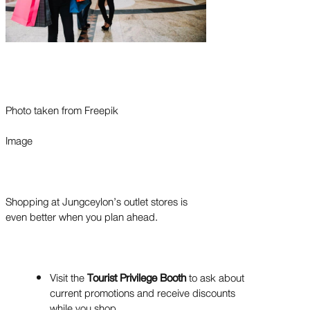
Photo taken from Freepik
Image
Shopping at Jungceylon’s outlet stores is
even better when you plan ahead.
Visit the
Tourist Privilege Booth
to ask about
current promotions and receive discounts
while you shop.