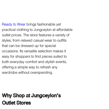
Ready to Wear
brings fashionable yet
practical clothing to Jungceylon at affordable
outlet prices. The store features a variety of
styles, from relaxed casual wear to outfits
that can be dressed up for special
occasions. Its versatile selection makes it
easy for shoppers to find pieces suited to
both everyday comfort and stylish events,
offering a simple way to refresh any
wardrobe without overspending.
Why Shop at Jungceylon’s
Outlet Stores