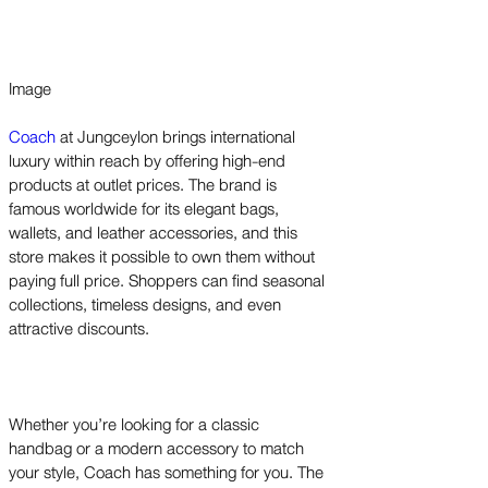
Image
Coach
at Jungceylon brings international
luxury within reach by offering high-end
products at outlet prices. The brand is
famous worldwide for its elegant bags,
wallets, and leather accessories, and this
store makes it possible to own them without
paying full price. Shoppers can find seasonal
collections, timeless designs, and even
attractive discounts.
Whether you’re looking for a classic
handbag or a modern accessory to match
your style, Coach has something for you. The