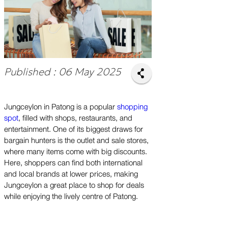
Published : 06 May 2025
Jungceylon in Patong is a popular
shopping
spot
, filled with shops, restaurants, and
entertainment. One of its biggest draws for
bargain hunters is the outlet and sale stores,
where many items come with big discounts.
Here, shoppers can find both international
and local brands at lower prices, making
Jungceylon a great place to shop for deals
while enjoying the lively centre of Patong.