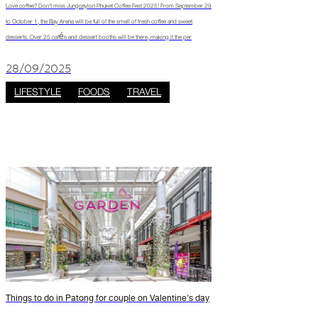
Love coffee? Don’t miss Jungceylon Phuket Coffee Fest 2025! From September 29
to October 1, the Bay Arena will be full of the smell of fresh coffee and sweet
desserts. Over 25 cafés and dessert booths will be there, making it the per
28/09/2025
LIFESTYLE
FOODS
TRAVEL
Things to do in Patong for couple on Valentine's day