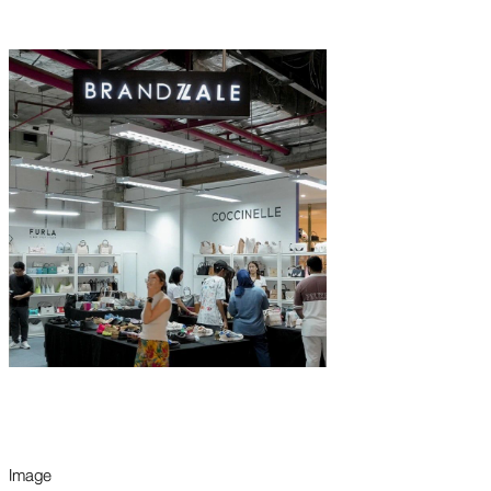
Image