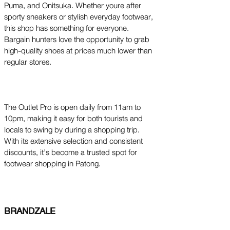
Puma, and Onitsuka. Whether youre after
sporty sneakers or stylish everyday footwear,
this shop has something for everyone.
Bargain hunters love the opportunity to grab
high-quality shoes at prices much lower than
regular stores.
The Outlet Pro is open daily from 11am to
10pm, making it easy for both tourists and
locals to swing by during a shopping trip.
With its extensive selection and consistent
discounts, it’s become a trusted spot for
footwear shopping in Patong.
BRANDZALE