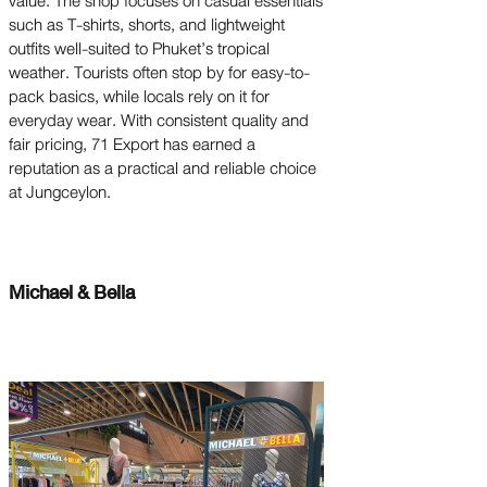
value. The shop focuses on casual essentials
such as T-shirts, shorts, and lightweight
outfits well-suited to Phuket’s tropical
weather. Tourists often stop by for easy-to-
pack basics, while locals rely on it for
everyday wear. With consistent quality and
fair pricing, 71 Export has earned a
reputation as a practical and reliable choice
at Jungceylon.
Michael & Bella