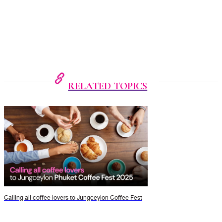
RELATED TOPICS
Calling all coffee lovers to Jungceylon Coffee Fest