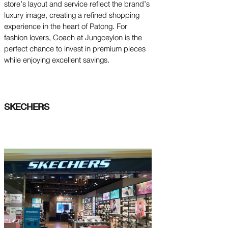
store’s layout and service reflect the brand’s
luxury image, creating a refined shopping
experience in the heart of Patong. For
fashion lovers, Coach at Jungceylon is the
perfect chance to invest in premium pieces
while enjoying excellent savings.
SKECHERS