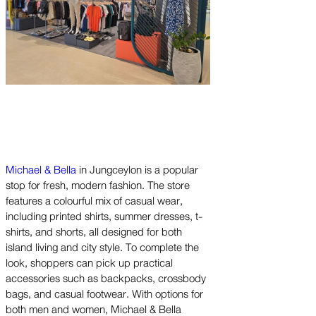
Michael & Bella
in Jungceylon is a popular
stop for fresh, modern fashion. The store
features a colourful mix of casual wear,
including printed shirts, summer dresses, t-
shirts, and shorts, all designed for both
island living and city style. To complete the
look, shoppers can pick up practical
accessories such as backpacks, crossbody
bags, and casual footwear. With options for
both men and women, Michael & Bella