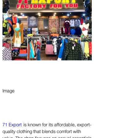
Image
71 Export
is known for its affordable, export-
quality clothing that blends comfort with