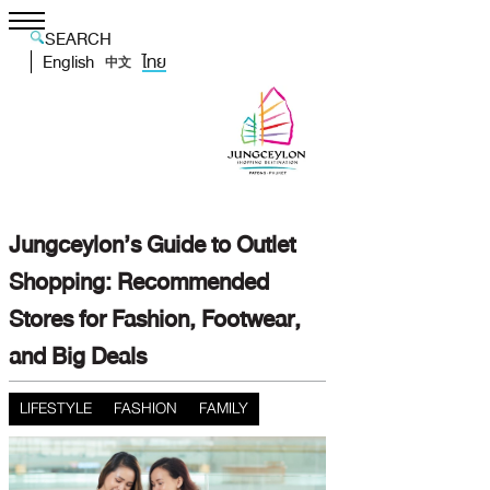
SEARCH
English
ไทย
中文
Jungceylon’s Guide to Outlet
Shopping: Recommended
Stores for Fashion, Footwear,
and Big Deals
LIFESTYLE
FASHION
FAMILY