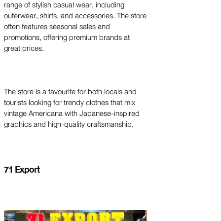
range of stylish casual wear, including
outerwear, shirts, and accessories. The store
often features seasonal sales and
promotions, offering premium brands at
great prices.
The store is a favourite for both locals and
tourists looking for trendy clothes that mix
vintage Americana with Japanese-inspired
graphics and high-quality craftsmanship.
71 Export