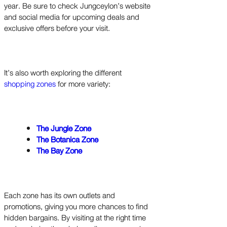
year. Be sure to check Jungceylon’s website
and social media for upcoming deals and
exclusive offers before your visit.
It’s also worth exploring the different
shopping zones
for more variety:
The Jungle Zone
The Botanica Zone
The Bay Zone
Each zone has its own outlets and
promotions, giving you more chances to find
hidden bargains. By visiting at the right time