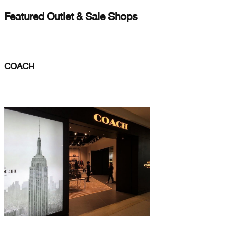
Featured Outlet & Sale Shops
COACH