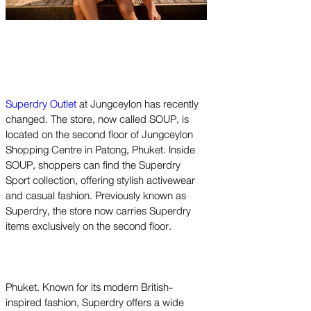
Superdry Outlet
at Jungceylon has recently
changed. The store, now called SOUP, is
located on the second floor of Jungceylon
Shopping Centre in Patong, Phuket. Inside
SOUP, shoppers can find the Superdry
Sport collection, offering stylish activewear
and casual fashion. Previously known as
Superdry, the store now carries Superdry
items exclusively on the second floor.
Phuket. Known for its modern British-
inspired fashion, Superdry offers a wide