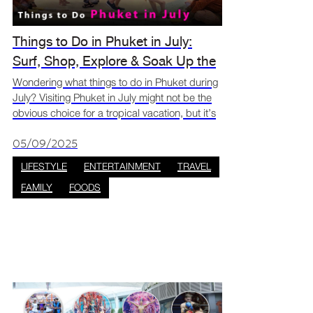
Things to Do in Phuket in July:
Surf, Shop, Explore & Soak Up the
Green Season
Wondering what things to do in Phuket during
July? Visiting Phuket in July might not be the
obvious choice for a tropical vacation, but it’s
actually one of the most rewarding months to
go if you love adventure, low crowds, and lush
05/09/2025
LIFESTYLE
ENTERTAINMENT
TRAVEL
FAMILY
FOODS