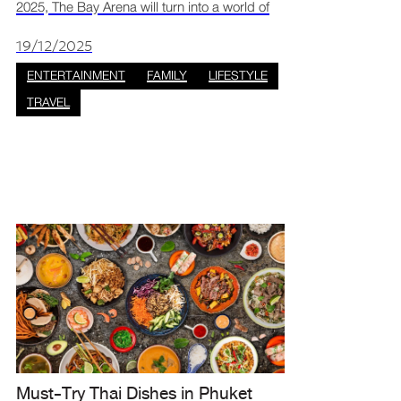
2025, The Bay Arena will turn into a world of
magic and mystery with the “Secrets of Hairy
Potter” event. This free, family-friendly
19/12/2025
celebration is pac
ENTERTAINMENT
FAMILY
LIFESTYLE
TRAVEL
Must-Try Thai Dishes in Phuket