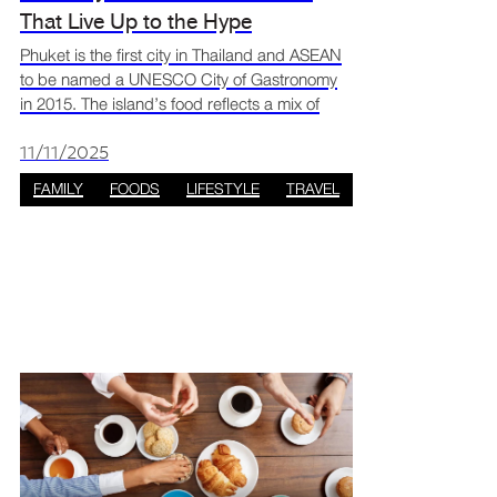
That Live Up to the Hype
Phuket is the first city in Thailand and ASEAN
to be named a UNESCO City of Gastronomy
in 2015. The island’s food reflects a mix of
Chinese, Malay, and Central Thai influences,
creating flavours that are both unique and rich
11/11/2025
in cultu
FAMILY
FOODS
LIFESTYLE
TRAVEL