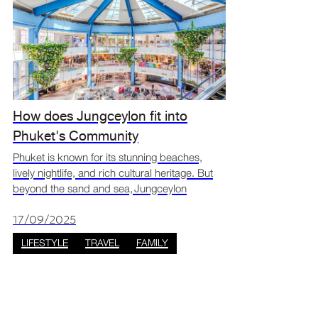
How does Jungceylon fit into
Phuket's Community
Phuket is known for its stunning beaches,
lively nightlife, and rich cultural heritage. But
beyond the sand and sea, Jungceylon
Shopping Centre Phuket has become a key
part of Phuket’s community, blending
17/09/2025
shopping, entertainment, and
LIFESTYLE
TRAVEL
FAMILY