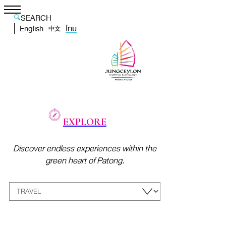
SEARCH
English
ไทย
中文
EXPLORE
Discover endless experiences within the
green heart of Patong.