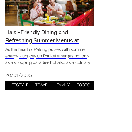
Halal-Friendly Dining and
Refreshing Summer Menus at
Jungceylon Phuket
As the heart of Patong pulses with summer
energy, Jungceylon Phuket emerges not only
as a shopping paradise but also as a culinary
retreat for those seeking halal-friendly dishes
and refreshing seasonal treats. Take a stroll
20/01/2025
through
LIFESTYLE
TRAVEL
FAMILY
FOODS