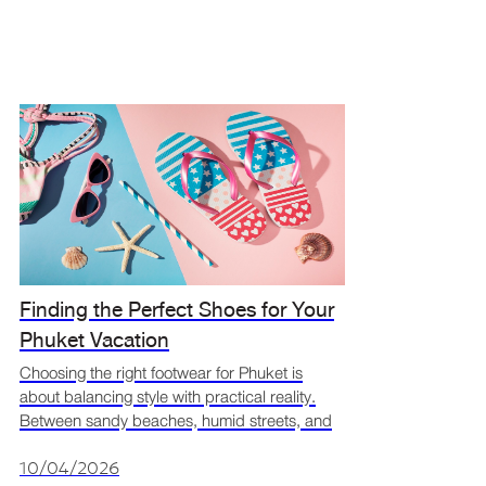
Finding the Perfect Shoes for Your
Phuket Vacation
Choosing the right footwear for Phuket is
about balancing style with practical reality.
Between sandy beaches, humid streets, and
sudden tropical downpours, your shoes have
a big job to perform. Searching for your
10/04/2026