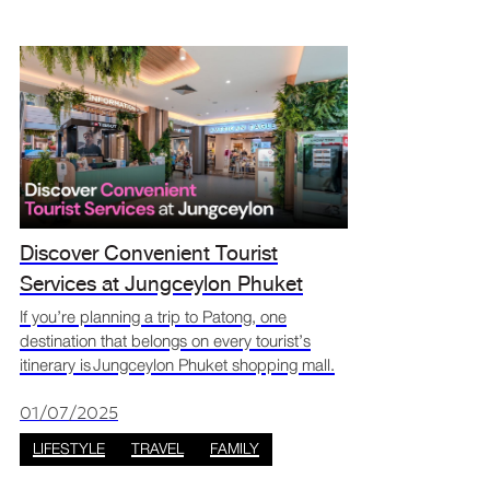
Discover Convenient Tourist
Services at Jungceylon Phuket
Shopping Mall
If you’re planning a trip to Patong, one
destination that belongs on every tourist’s
itinerary is Jungceylon Phuket shopping mall.
More than just a retail hub, Jungceylon offers
a full suite of tourist services in Patong that
01/07/2025
ensure
LIFESTYLE
TRAVEL
FAMILY