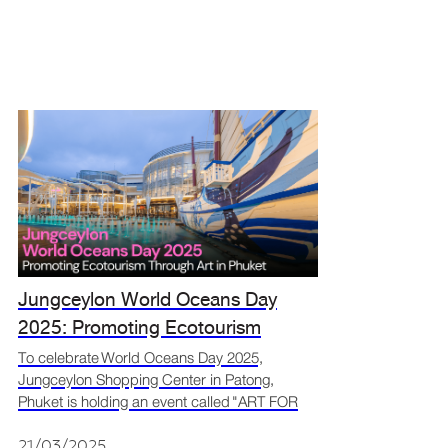
Jungceylon World Oceans Day
2025: Promoting Ecotourism
Through Art in Phuket
To celebrate World Oceans Day 2025,
Jungceylon Shopping Center in Patong,
Phuket is holding an event called "ART FOR
OCEANS" from May 26 to June 30, 2025. The
event features creative art made from
21/03/2025