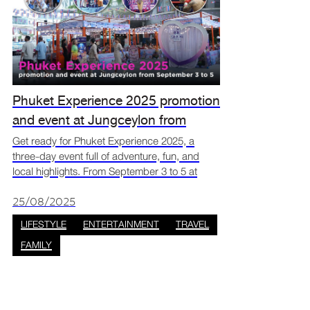
Phuket Experience 2025 promotion
and event at Jungceylon from
September 3 to 5
Get ready for Phuket Experience 2025, a
three-day event full of adventure, fun, and
local highlights. From September 3 to 5 at
Jungceylon, you can enjoy travel deals, live
shows, and wellness activities all in one place.
25/08/2025
It’s the per
LIFESTYLE
ENTERTAINMENT
TRAVEL
FAMILY