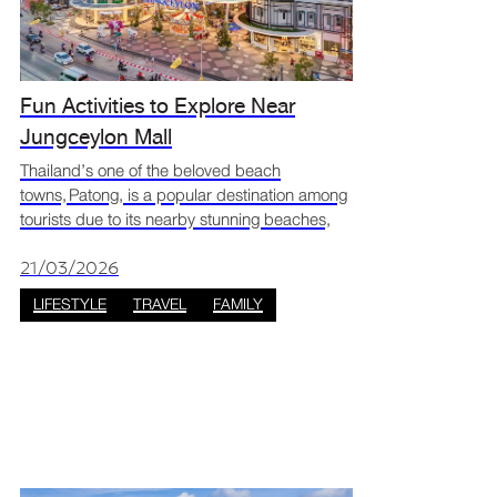
Fun Activities to Explore Near
Jungceylon Mall
Thailand’s one of the beloved beach
towns, Patong, is a popular destination among
tourists due to its nearby stunning beaches,
lively nightlife, amazing food, and shopping
options including a unique tropical mall that
21/03/2026
innovatively co
LIFESTYLE
TRAVEL
FAMILY