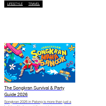
Phuket vacation sh
LIFESTYLE
TRAVEL
The Songkran Survival & Party
Guide 2026
Songkran 2026 in Patong is more than just a