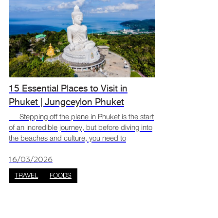
15 Essential Places to Visit in
Phuket | Jungceylon Phuket
Stepping off the plane in Phuket is the start
of an incredible journey, but before diving into
the beaches and culture, you need to
recharge. The best way to switch from travel
mode to vacation mode is to dive straight into
16/03/2026
the loca
TRAVEL
FOODS