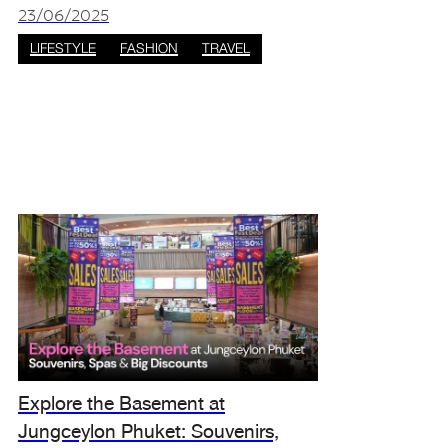
summer sales event: the 2025 Amazing Thaila
23/06/2025
LIFESTYLE
FASHION
TRAVEL
Explore the Basement at
Jungceylon Phuket: Souvenirs,