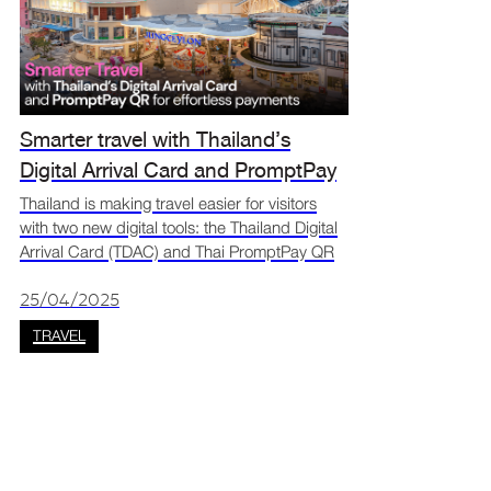
Smarter travel with Thailand’s
Digital Arrival Card and PromptPay
QR for effortless payments
Thailand is making travel easier for visitors
with two new digital tools: the Thailand Digital
Arrival Card (TDAC) and Thai PromptPay QR
payments. The TDAC replaces the old paper
form, allowing travellers to register online
25/04/2025
before th
TRAVEL