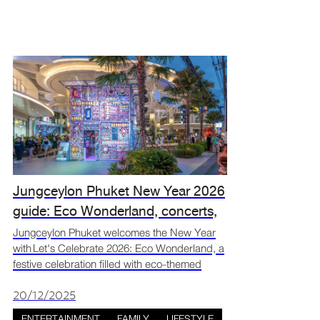
Jungceylon Phuket New Year 2026
guide: Eco Wonderland, concerts,
and countdown events
Jungceylon Phuket welcomes the New Year
with Let's Celebrate 2026: Eco Wonderland, a
festive celebration filled with eco-themed
decorations, live music, and activities for all
ages. Set in the heart of Patong, the event
20/12/2025
brings togeth
ENTERTAINMENT
FAMILY
LIFESTYLE