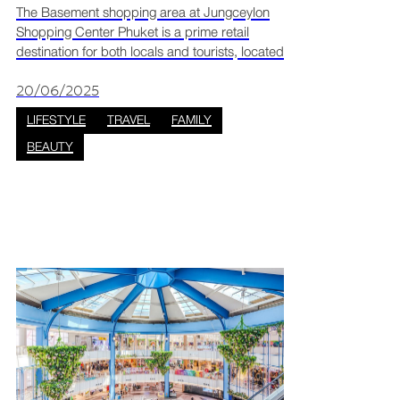
Spas & Big Discounts
The Basement shopping area at Jungceylon
Shopping Center Phuket is a prime retail
destination for both locals and tourists, located
within the mall’s immersive “The Jungle” zone.
Here, you’ll find a Thairapy zone full of
20/06/2025
massage parl
LIFESTYLE
TRAVEL
FAMILY
BEAUTY