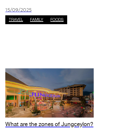
The southern island city offers beautiful
scenery, countless places to explore, and
15/09/2025
astonishin
TRAVEL
FAMILY
FOODS
What are the zones of Jungceylon?