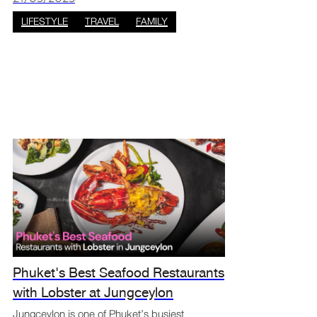
recycled ocean waste to show the eff
LIFESTYLE
TRAVEL
FAMILY
Phuket's Best Seafood Restaurants
with Lobster at Jungceylon
Jungceylon is one of Phuket’s busiest