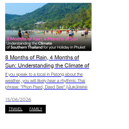
8 Months of Rain, 4 Months of
Sun: Understanding the Climate of
Southern Thailand for your Phuket
If you speak to a local in Patong about the
weather, you will likely hear a rhythmic Thai
Trip
phrase: "Phon Paed, Daed See" (ฝนแปดแดด
สี่). Translated as "Eight Months of Rain, Four
Months of Sun," this isn't just a local proverb,
15/06/2026
it is t
TRAVEL
FAMILY