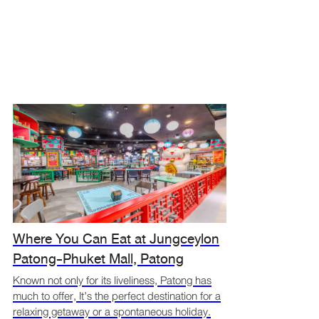
Where You Can Eat at Jungceylon
Patong-Phuket Mall, Patong
Known not only for its liveliness, Patong has
much to offer, It’s the perfect destination for a
relaxing getaway or a spontaneous holiday.