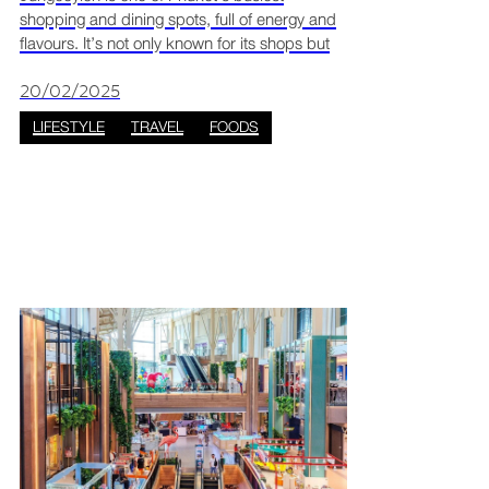
shopping and dining spots, full of energy and
flavours. It’s not only known for its shops but
also for being a great place to eat.
Jungceylon has become a go-to spot for
20/02/2025
seafood, especially f
LIFESTYLE
TRAVEL
FOODS