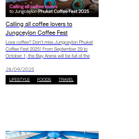
Calling all coffee lovers to
Jungceylon Coffee Fest
Love coffee? Don’t miss Jungceylon Phuket
Coffee Fest 2025! From September 29 to
October 1, the Bay Arena will be full of the
smell of fresh coffee and sweet desserts. Over
25 cafés and dessert booths will be there,
28/09/2025
making it the per
LIFESTYLE
FOODS
TRAVEL