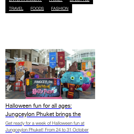
TRAVEL
FOODS
FASHION
Halloween fun for all ages:
Jungceylon Phuket brings the
spooky spirit alive
Get ready for a week of Halloween fun at
Jungceylon Phuket! From 24 to 31 October