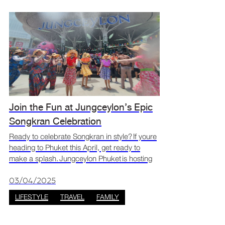
Join the Fun at Jungceylon’s Epic
Songkran Celebration
Ready to celebrate Songkran in style? If youre
heading to Phuket this April, get ready to
make a splash. Jungceylon Phuket is hosting
one of the island’s most exciting Songkran
celebrations. From playful water splashes and
03/04/2025
cultural p
LIFESTYLE
TRAVEL
FAMILY