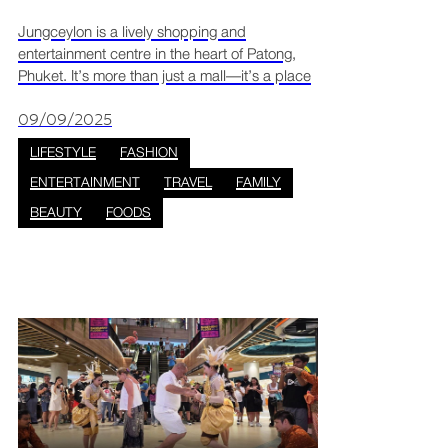
Jungceylon is a lively shopping and
entertainment centre in the heart of Patong,
Phuket. It’s more than just a mall—it’s a place
where people can shop, eat, and relax in a fun
and welcoming space. With its modern design
09/09/2025
and open area
LIFESTYLE
FASHION
ENTERTAINMENT
TRAVEL
FAMILY
BEAUTY
FOODS