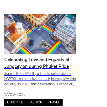
Celebrating Love and Equality at
Jungceylon during Phuket Pride
month
June is Pride Month, a time to celebrate the
LGBTQ+ community and their journey towards
equality. In 2025, this celebration is especially
meaningful in Thailand with the recent
legalisation of same-sex marriage. Phuket,
17/09/2025
known for its
LIFESTYLE
FASHION
TRAVEL