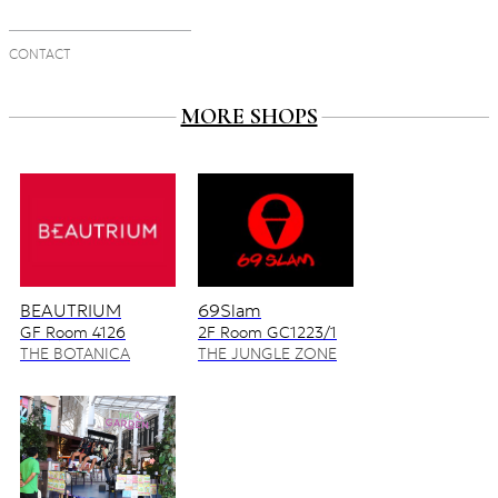
CONTACT
MORE SHOPS
BEAUTRIUM
69Slam
GF Room 4126
2F Room GC1223/1
4128/2
THE BOTANICA
THE JUNGLE ZONE
ZONE