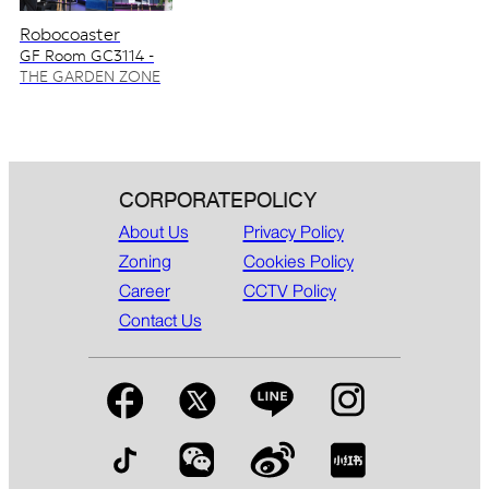
Robocoaster
GF Room GC3114 -
GC3115
THE GARDEN ZONE
CORPORATE
POLICY
About Us
Privacy Policy
Zoning
Cookies Policy
Career
CCTV Policy
Contact Us