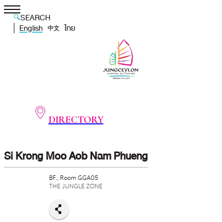
SEARCH
English
ไทย
中文
DIRECTORY
Si Krong Moo Aob Nam Phueng
BF., Room GGA05
THE JUNGLE ZONE