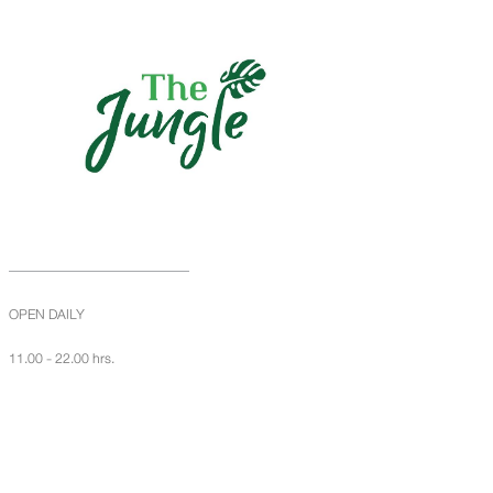
OPEN DAILY
11.00 - 22.00 hrs.