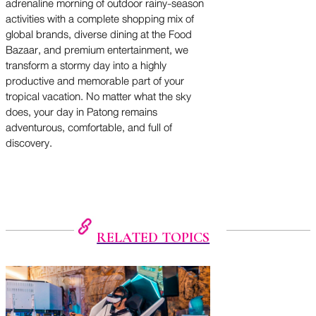
adrenaline morning of outdoor rainy-season
activities with a complete shopping mix of
global brands, diverse dining at the Food
Bazaar, and premium entertainment, we
transform a stormy day into a highly
productive and memorable part of your
tropical vacation. No matter what the sky
does, your day in Patong remains
adventurous, comfortable, and full of
discovery.
RELATED TOPICS