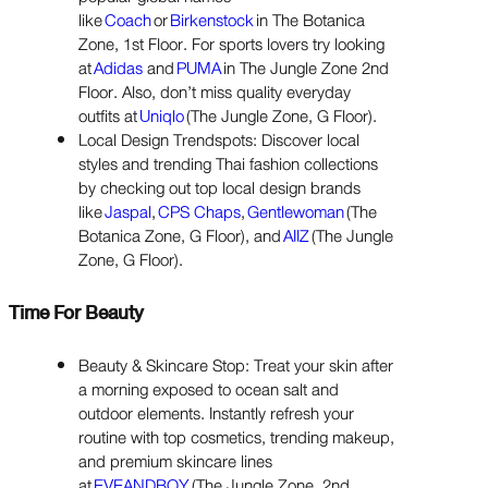
like
Coach
or
Birkenstock
in The Botanica
Zone, 1st Floor. For sports lovers try looking
at
Adidas
and
PUMA
in The Jungle Zone 2nd
Floor. Also, don’t miss quality everyday
outfits at
Uniqlo
(The Jungle Zone, G Floor).
Local Design Trendspots: Discover local
styles and trending Thai fashion collections
by checking out top local design brands
like
Jaspal
,
CPS Chaps
,
Gentlewoman
(The
Botanica Zone, G Floor), and
AIIZ
(The Jungle
Zone, G Floor).
Time For Beauty
Beauty & Skincare Stop: Treat your skin after
a morning exposed to ocean salt and
outdoor elements. Instantly refresh your
routine with top cosmetics, trending makeup,
and premium skincare lines
at
EVEANDBOY
(The Jungle Zone, 2nd