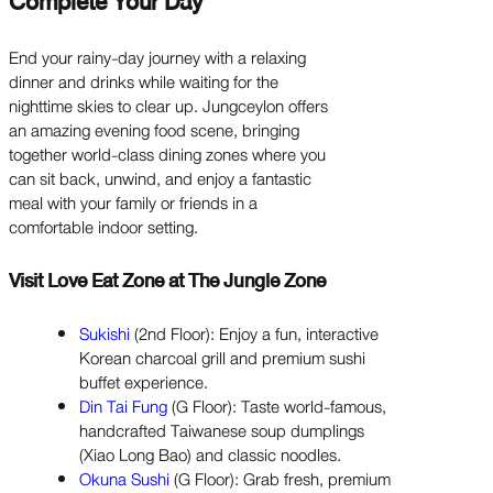
Complete Your Day
End your rainy-day journey with a relaxing
dinner and drinks while waiting for the
nighttime skies to clear up. Jungceylon offers
an amazing evening food scene, bringing
together world-class dining zones where you
can sit back, unwind, and enjoy a fantastic
meal with your family or friends in a
comfortable indoor setting.
Visit Love Eat Zone at The Jungle Zone
Sukishi
(2nd Floor): Enjoy a fun, interactive
Korean charcoal grill and premium sushi
buffet experience.
Din Tai Fung
(G Floor): Taste world-famous,
handcrafted Taiwanese soup dumplings
(Xiao Long Bao) and classic noodles.
Okuna Sushi
(G Floor): Grab fresh, premium