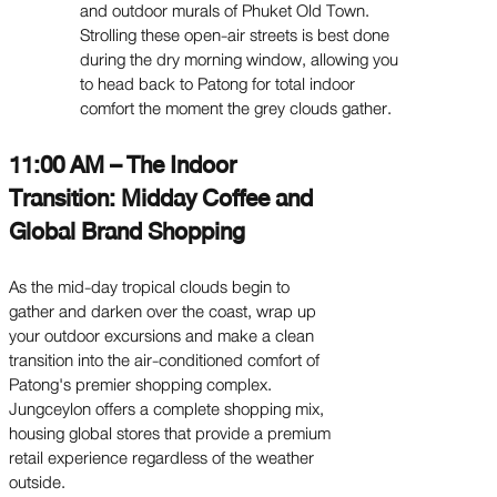
and outdoor murals of Phuket Old Town.
Strolling these open-air streets is best done
during the dry morning window, allowing you
to head back to Patong for total indoor
comfort the moment the grey clouds gather.
11:00 AM – The Indoor
Transition: Midday Coffee and
Global Brand Shopping
As the mid-day tropical clouds begin to
gather and darken over the coast, wrap up
your outdoor excursions and make a clean
transition into the air-conditioned comfort of
Patong's premier shopping complex.
Jungceylon offers a complete shopping mix,
housing global stores that provide a premium
retail experience regardless of the weather
outside.