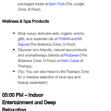
packaged treats at
Siam Pork
(The Jungle
Zone, B Floor).
Wellness & Spa Products
Shop luxury skincare sets, organic aroma
gifts, and essential oils at
THANN
and
Mt.
Sapola
(The Botanica Zone, G Floor).
Discover eco-friendly, natural spa products
and aromatherapy blends at
Phutawan
(The
Botanica Zone, G Floor) or
Herb Cares
at
Thairapy.
(Tip: You can also head to the Thairapy Zone
for a massive selection of local spa and
beauty essentials!)
05:00 PM – Indoor
Entertainment and Deep
Relaxation