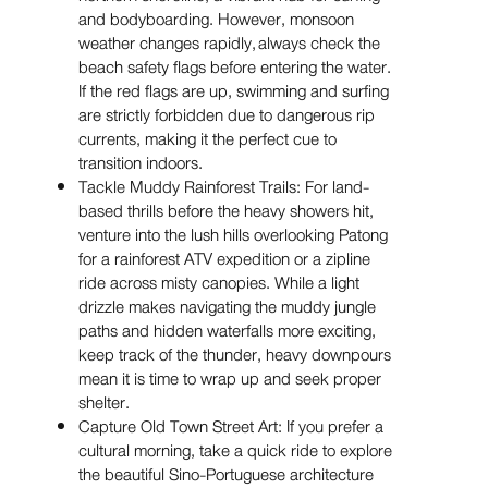
and bodyboarding. However, monsoon
weather changes rapidly, always check the
beach safety flags before entering the water.
If the red flags are up, swimming and surfing
are strictly forbidden due to dangerous rip
currents, making it the perfect cue to
transition indoors.
Tackle Muddy Rainforest Trails: For land-
based thrills before the heavy showers hit,
venture into the lush hills overlooking Patong
for a rainforest ATV expedition or a zipline
ride across misty canopies. While a light
drizzle makes navigating the muddy jungle
paths and hidden waterfalls more exciting,
keep track of the thunder, heavy downpours
mean it is time to wrap up and seek proper
shelter.
Capture Old Town Street Art: If you prefer a
cultural morning, take a quick ride to explore
the beautiful Sino-Portuguese architecture