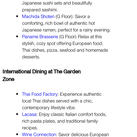
Japanese sushi sets and beautifully
prepared sashimi.
Machida Shoten
(G Floor): Savor a
comforting, rich bowl of authentic hot
Japanese ramen, perfect for a rainy evening.
Paname Brasserie
(G Floor): Relax at this
stylish, cozy spot offering European food,
Thai dishes, pizza, seafood and homemade
desserts.
International Dining at The Garden
Zone
Thai Food Factory
: Experience authentic
local Thai dishes served with a chic,
contemporary lifestyle vibe.
Lacasa
: Enjoy classic Italian comfort foods,
rich pasta plates, and traditional family
recipes.
Wine Connection
: Savor delicious European