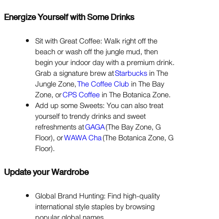
Energize Yourself with Some Drinks
Sit with Great Coffee: Walk right off the
beach or wash off the jungle mud, then
begin your indoor day with a premium drink.
Grab a signature brew at
Starbucks
in The
Jungle Zone,
The Coffee Club
in The Bay
Zone, or
CPS Coffee
in The Botanica Zone.
Add up some Sweets: You can also treat
yourself to trendy drinks and sweet
refreshments at
GAGA
(The Bay Zone, G
Floor), or
WAWA Cha
(The Botanica Zone, G
Floor).
Update your Wardrobe
Global Brand Hunting: Find high-quality
international style staples by browsing
popular global names