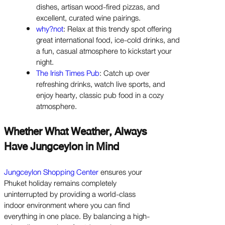
dishes, artisan wood-fired pizzas, and
excellent, curated wine pairings.
why?not
: Relax at this trendy spot offering
great international food, ice-cold drinks, and
a fun, casual atmosphere to kickstart your
night.
The Irish Times Pub
: Catch up over
refreshing drinks, watch live sports, and
enjoy hearty, classic pub food in a cozy
atmosphere.
Whether What Weather, Always
Have Jungceylon in Mind
Jungceylon Shopping Center
ensures your
Phuket holiday remains completely
uninterrupted by providing a world-class
indoor environment where you can find
everything in one place. By balancing a high-