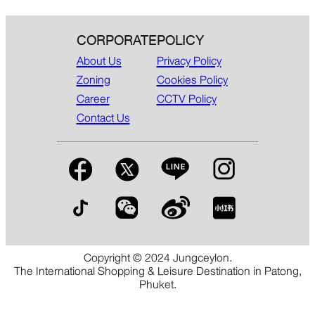
CORPORATE
POLICY
About Us
Privacy Policy
Zoning
Cookies Policy
Career
CCTV Policy
Contact Us
Copyright © 2024 Jungceylon.
The International Shopping & Leisure Destination in Patong,
Phuket.