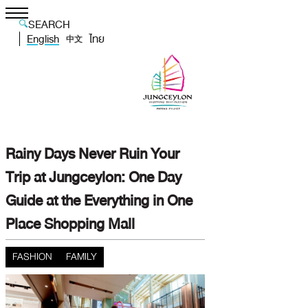
SEARCH
English
ไทย
中文
Rainy Days Never Ruin Your
Trip at Jungceylon: One Day
Guide at the Everything in One
Place Shopping Mall
FASHION
FAMILY