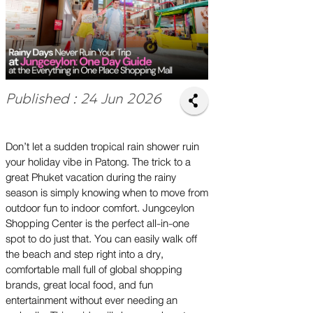
Published : 24 Jun 2026
Don’t let a sudden tropical rain shower ruin
your holiday vibe in Patong. The trick to a
great Phuket vacation during the rainy
season is simply knowing when to move from
outdoor fun to indoor comfort. Jungceylon
Shopping Center is the perfect all-in-one
spot to do just that. You can easily walk off
the beach and step right into a dry,
comfortable mall full of global shopping
brands, great local food, and fun
entertainment without ever needing an