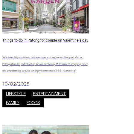
Things to do in Patong for couple on Valentine's day
Valentine’s Day is a time to celebrate love, and Jungceylon Shopping Mall in
Patong offers the perfect setting for a romantic day. With a mix of shopping, dining,
and entertainment, couples can enjoy a seamless blend of relaxation an
10/02/2025
LIFESTYLE
ENTERTAINMENT
FAMILY
FOODS