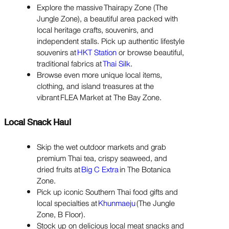
Explore the massive Thairapy Zone (The
Jungle Zone), a beautiful area packed with
local heritage crafts, souvenirs, and
independent stalls. Pick up authentic lifestyle
souvenirs at
HKT Station
or browse beautiful,
traditional fabrics at
Thai Silk
.
Browse even more unique local items,
clothing, and island treasures at the
vibrant FLEA Market at The Bay Zone.
Local Snack Haul
Skip the wet outdoor markets and grab
premium Thai tea, crispy seaweed, and
dried fruits at
Big C Extra
in The Botanica
Zone.
Pick up iconic Southern Thai food gifts and
local specialties at
Khunmaeju
(The Jungle
Zone, B Floor).
Stock up on delicious local meat snacks and