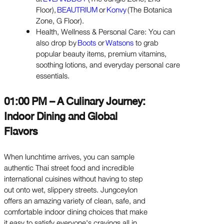
Floor),
BEAUTRIUM
or
Konvy
(The Botanica
Zone, G Floor).
Health, Wellness & Personal Care: You can
also drop by
Boots
or
Watsons
to grab
popular beauty items, premium vitamins,
soothing lotions, and everyday personal care
essentials.
01:00 PM – A Culinary Journey:
Indoor Dining and Global
Flavors
When lunchtime arrives, you can sample
authentic Thai street food and incredible
international cuisines without having to step
out onto wet, slippery streets. Jungceylon
offers an amazing variety of clean, safe, and
comfortable indoor dining choices that make
it easy to satisfy everyone's cravings all in