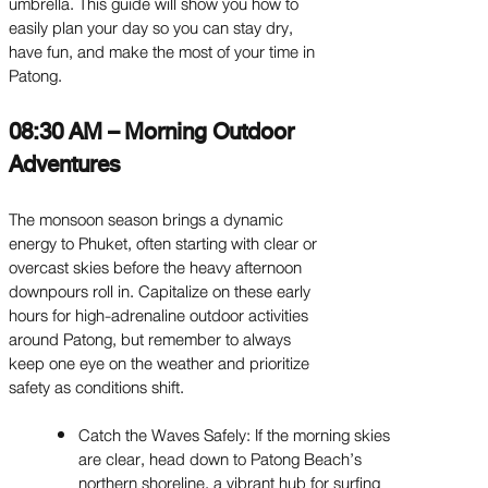
umbrella. This guide will show you how to
easily plan your day so you can stay dry,
have fun, and make the most of your time in
Patong.
08:30 AM – Morning Outdoor
Adventures
The monsoon season brings a dynamic
energy to Phuket, often starting with clear or
overcast skies before the heavy afternoon
downpours roll in. Capitalize on these early
hours for high-adrenaline outdoor activities
around Patong, but remember to always
keep one eye on the weather and prioritize
safety as conditions shift.
Catch the Waves Safely: If the morning skies
are clear, head down to Patong Beach’s
northern shoreline, a vibrant hub for surfing