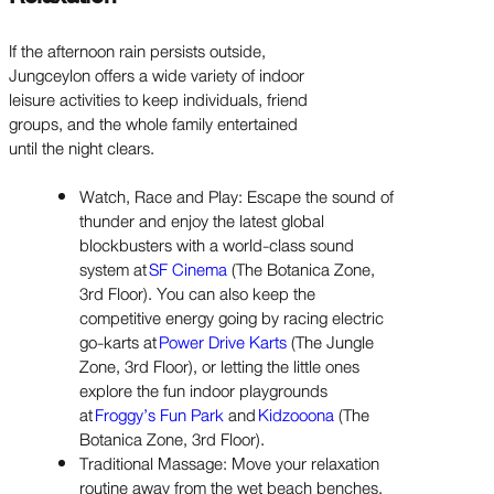
If the afternoon rain persists outside,
Jungceylon offers a wide variety of indoor
leisure activities to keep individuals, friend
groups, and the whole family entertained
until the night clears.
Watch, Race and Play: Escape the sound of
thunder and enjoy the latest global
blockbusters with a world-class sound
system at
SF Cinema
(The Botanica Zone,
3rd Floor). You can also keep the
competitive energy going by racing electric
go-karts at
Power Drive Karts
(The Jungle
Zone, 3rd Floor), or letting the little ones
explore the fun indoor playgrounds
at
Froggy’s Fun Park
and
Kidzooona
(The
Botanica Zone, 3rd Floor).
Traditional Massage: Move your relaxation
routine away from the wet beach benches.