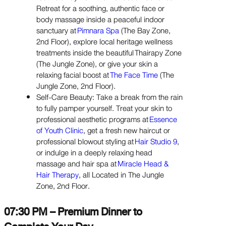
Retreat for a soothing, authentic face or
body massage inside a peaceful indoor
sanctuary at
Pimnara Spa
(The Bay Zone,
2nd Floor), explore local heritage wellness
treatments inside the beautiful Thairapy Zone
(The Jungle Zone), or give your skin a
relaxing facial boost at
The Face Time
(The
Jungle Zone, 2nd Floor).
Self-Care Beauty: Take a break from the rain
to fully pamper yourself. Treat your skin to
professional aesthetic programs at
Essence
of Youth Clinic
, get a fresh new haircut or
professional blowout styling at
Hair Studio 9
,
or indulge in a deeply relaxing head
massage and hair spa at
Miracle Head &
Hair Therapy
, all Located in The Jungle
Zone, 2nd Floor.
07:30 PM – Premium Dinner to