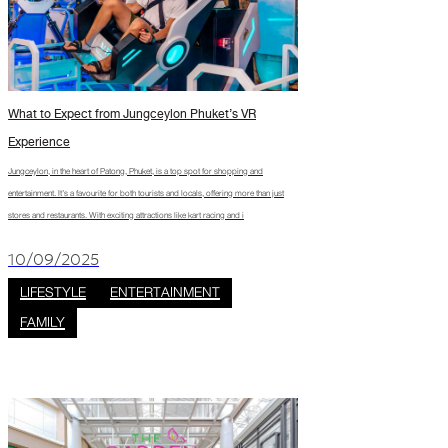
What to Expect from Jungceylon Phuket’s VR
Experience
Jungceylon, in the heart of Patong, Phuket, is a top spot for shopping and
entertainment. It’s a favourite for both tourists and locals, offering more than just
stores and restaurants. With exciting attractions like kart racing and i
10/09/2025
LIFESTYLE
ENTERTAINMENT
FAMILY