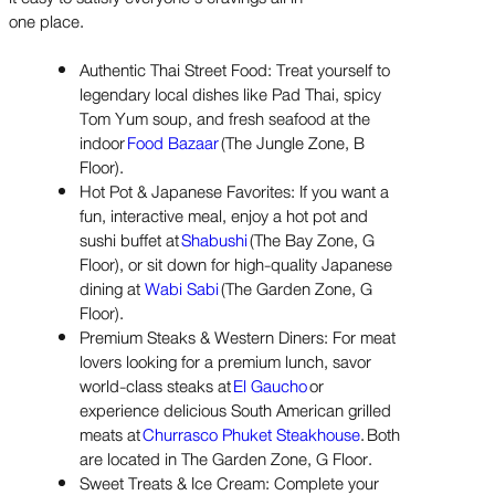
one place.
Authentic Thai Street Food: Treat yourself to
legendary local dishes like Pad Thai, spicy
Tom Yum soup, and fresh seafood at the
indoor
Food Bazaar
(The Jungle Zone, B
Floor).
Hot Pot & Japanese Favorites: If you want a
fun, interactive meal, enjoy a hot pot and
sushi buffet at
Shabushi
(The Bay Zone, G
Floor), or sit down for high-quality Japanese
dining at
Wabi Sabi
(The Garden Zone, G
Floor).
Premium Steaks & Western Diners: For meat
lovers looking for a premium lunch, savor
world-class steaks at
El Gaucho
or
experience delicious South American grilled
meats at
Churrasco Phuket Steakhouse
. Both
are located in The Garden Zone, G Floor.
Sweet Treats & Ice Cream: Complete your