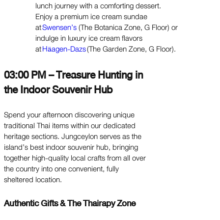
lunch journey with a comforting dessert.
Enjoy a premium ice cream sundae
at
Swensen’s
(The Botanica Zone, G Floor) or
indulge in luxury ice cream flavors
at
H
agen-Dazs
(The Garden Zone, G Floor).
ä
03:00 PM – Treasure Hunting in
the Indoor Souvenir Hub
Spend your afternoon discovering unique
traditional Thai items within our dedicated
heritage sections. Jungceylon serves as the
island’s best indoor souvenir hub, bringing
together high-quality local crafts from all over
the country into one convenient, fully
sheltered location.
Authentic Gifts & The Thairapy Zone