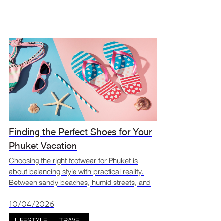
Finding the Perfect Shoes for Your
Phuket Vacation
Choosing the right footwear for Phuket is
about balancing style with practical reality.
Between sandy beaches, humid streets, and
sudden tropical downpours, your shoes have
a big job to perform. Searching for your
10/04/2026
Phuket vacation sh
LIFESTYLE
TRAVEL