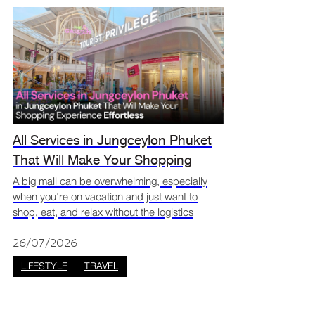
All Services in Jungceylon Phuket
That Will Make Your Shopping
Experience Effortless
A big mall can be overwhelming, especially
when you're on vacation and just want to
shop, eat, and relax without the logistics
getting in the way. The good news is
that Jungceylon has a full lineup of visitor
26/07/2026
services designed to mak
LIFESTYLE
TRAVEL