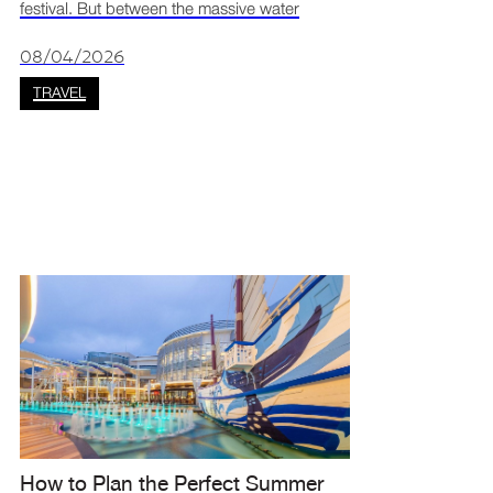
festival. But between the massive water
cannons on Bangla Road and the ice-bucket
ambushes on the street, your electronics and
08/04/2026
your stamina are
TRAVEL
How to Plan the Perfect Summer