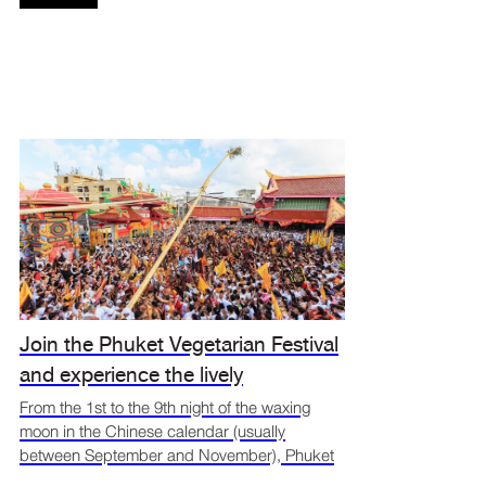
Join the Phuket Vegetarian Festival
and experience the lively
atmosphere at Jungceylon
From the 1st to the 9th night of the waxing
moon in the Chinese calendar (usually
between September and November), Phuket
comes alive with the Vegetarian Festival — a