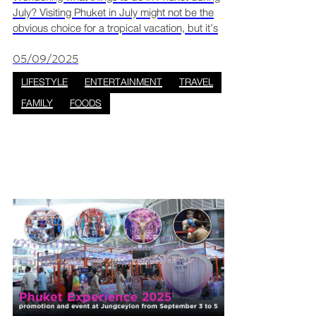
July? Visiting Phuket in July might not be the
obvious choice for a tropical vacation, but it’s
actually one of the most rewarding months to
go if you love adventure, low crowds, and lush
05/09/2025
LIFESTYLE
ENTERTAINMENT
TRAVEL
FAMILY
FOODS