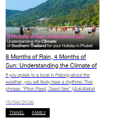
8 Months of Rain, 4 Months of
Sun: Understanding the Climate of
Southern Thailand for your Phuket
If you speak to a local in Patong about the
weather, you will likely hear a rhythmic Thai
Trip
phrase: "Phon Paed, Daed See" (ฝนแปดแดด
สี่). Translated as "Eight Months of Rain, Four
Months of Sun," this isn't just a local proverb,
15/06/2026
it is t
TRAVEL
FAMILY