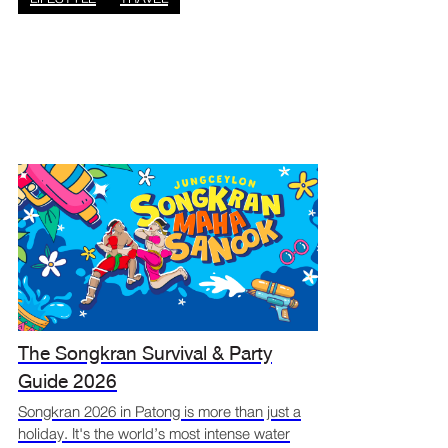
The Songkran Survival & Party
Guide 2026
Songkran 2026 in Patong is more than just a
holiday. It's the world’s most intense water