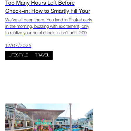
Too Many Hours Left Before
Check-in: How to Smartly Fill Your
Arrival and Departure Gaps on Your
We’ve all been there. You land in Phuket early
in the morning, buzzing with excitement, only
Patong Trip? | Jungceylon Phuket
to realize your hotel check-in isn't until 2:00
PM. Or worse, you check out at noon, but
your flight back home isn't until midnight. What
12/07/2026
d
LIFESTYLE
TRAVEL