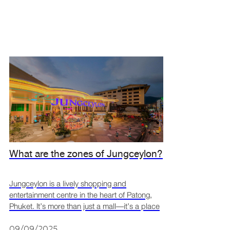
What are the zones of Jungceylon?
Jungceylon is a lively shopping and
entertainment centre in the heart of Patong,
Phuket. It’s more than just a mall—it’s a place
where people can shop, eat, and relax in a fun
and welcoming space. With its modern design
09/09/2025