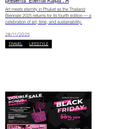
presents ‘Eternal Kalpa’: A
celebration of art, time, and
Art meets eternity in Phuket as the Thailand
Biennale 2025 returns for its fourth edition — a
sustainability
celebration of art, time, and sustainability.
Hosted under the theme “Eternal Kalpa”, this
year’s event explores the endless cycles of
28/11/2025
crea
TRAVEL
LIFESTYLE