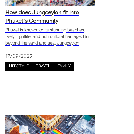
How does Jungceylon fit into
Phuket's Community
Phuket is known for its stunning beaches,
lively nightlife, and rich cultural heritage. But
beyond the sand and sea, Jungceylon
Shopping Centre Phuket has become a key
part of Phuket’s community, blending
17/09/2025
shopping, entertainment, and
LIFESTYLE
TRAVEL
FAMILY