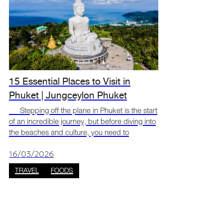
15 Essential Places to Visit in
Phuket | Jungceylon Phuket
Stepping off the plane in Phuket is the start
of an incredible journey, but before diving into
the beaches and culture, you need to
recharge. The best way to switch from travel
mode to vacation mode is to dive straight into
16/03/2026
the loca
TRAVEL
FOODS