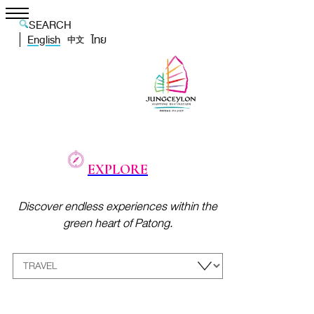
SEARCH
English
ไทย
中文
EXPLORE
Discover endless experiences within the
green heart of Patong.