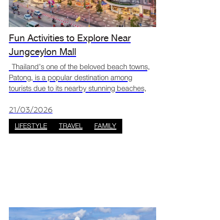
Fun Activities to Explore Near
Jungceylon Mall
Thailand’s one of the beloved beach towns,
Patong, is a popular destination among
tourists due to its nearby stunning beaches,
lively nightlife, amazing food, and shopping
options including a unique tropical mall that
21/03/2026
innovatively
LIFESTYLE
TRAVEL
FAMILY