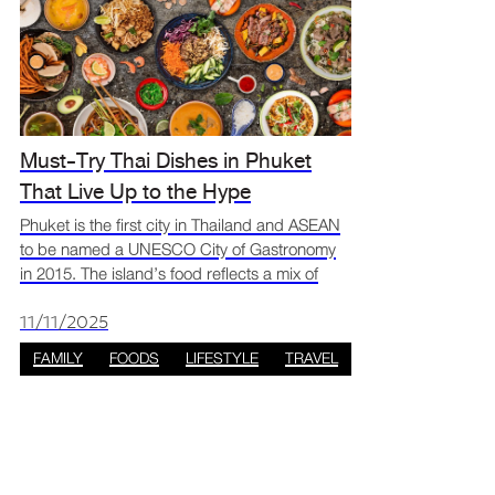
Must-Try Thai Dishes in Phuket
That Live Up to the Hype
Phuket is the first city in Thailand and ASEAN
to be named a UNESCO City of Gastronomy
in 2015. The island’s food reflects a mix of
Chinese, Malay, and Central Thai influences,
creating flavours that are both unique and rich
11/11/2025
in cultu
FAMILY
FOODS
LIFESTYLE
TRAVEL