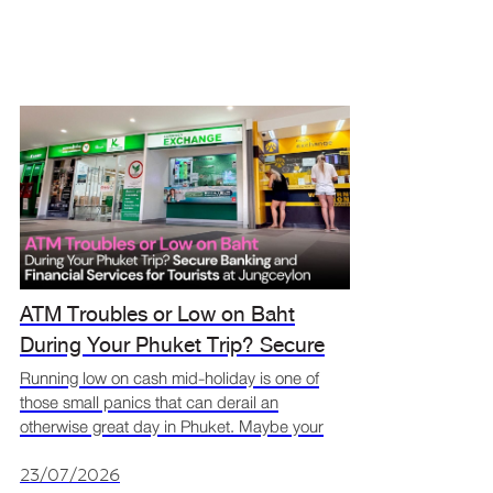
ATM Troubles or Low on Baht
During Your Phuket Trip? Secure
Banking and Financial Services for
Running low on cash mid-holiday is one of
those small panics that can derail an
Tourists at Jungceylon
otherwise great day in Phuket. Maybe your
ATM card got declined, maybe you didn't
exchange enough before leaving the hotel, or
23/07/2026