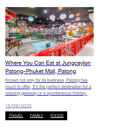
Where You Can Eat at Jungceylon
Patong-Phuket Mall, Patong
Known not only for its liveliness, Patong has
much to offer, It’s the perfect destination for a
relaxing getaway or a spontaneous holiday.
The southern island city offers beautiful
scenery, countless places to explore, and
15/09/2025
astonishin
TRAVEL
FAMILY
FOODS