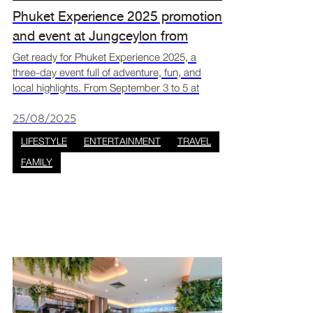
Phuket Experience 2025 promotion
and event at Jungceylon from
September 3 to 5
Get ready for Phuket Experience 2025, a
three-day event full of adventure, fun, and
local highlights. From September 3 to 5 at
Jungceylon, you can enjoy travel deals, live
shows, and wellness activities all in one place.
25/08/2025
It’s the per
LIFESTYLE
ENTERTAINMENT
TRAVEL
FAMILY