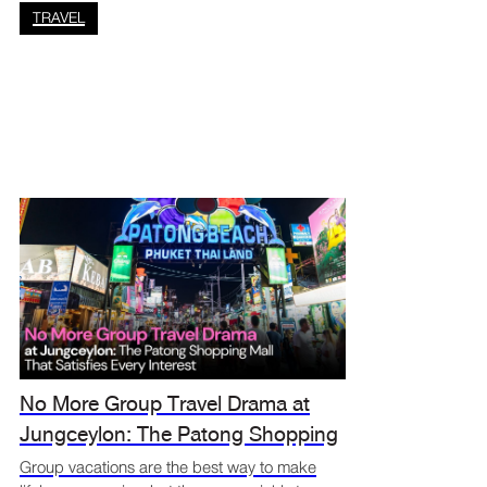
maybe you just need to sen
TRAVEL
No More Group Travel Drama at
Jungceylon: The Patong Shopping
Mall That Satisfies Every Interest
Group vacations are the best way to make