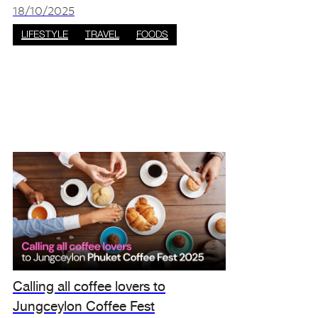
special time for purity, spiritual cleansing, and
18/10/2025
community celebr
LIFESTYLE
TRAVEL
FOODS
Calling all coffee lovers to
Jungceylon Coffee Fest