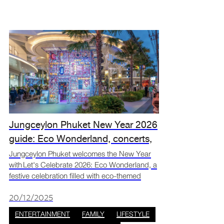
Jungceylon Phuket New Year 2026
guide: Eco Wonderland, concerts,
and countdown events
Jungceylon Phuket welcomes the New Year
with Let's Celebrate 2026: Eco Wonderland, a
festive celebration filled with eco-themed
decorations, live music, and activities for all
ages. Set in the heart of Patong, the event
20/12/2025
brings togeth
ENTERTAINMENT
FAMILY
LIFESTYLE