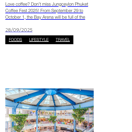
Love coffee? Don’t miss Jungceylon Phuket
Coffee Fest 2025! From September 29 to
October 1, the Bay Arena will be full of the
smell of fresh coffee and sweet desserts. Over
25 cafés and dessert booths will be there,
28/09/2025
making it the per
FOODS
LIFESTYLE
TRAVEL