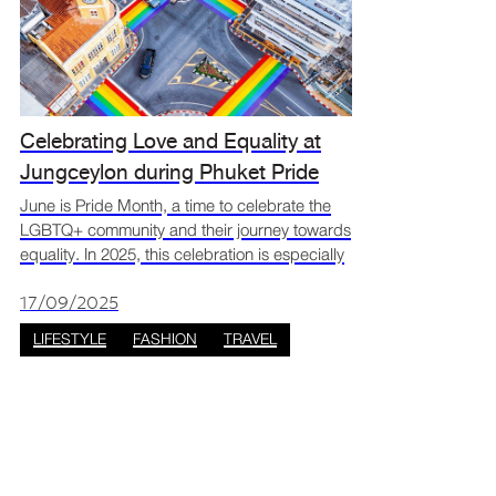
Celebrating Love and Equality at
Jungceylon during Phuket Pride
month
June is Pride Month, a time to celebrate the
LGBTQ+ community and their journey towards
equality. In 2025, this celebration is especially
meaningful in Thailand with the recent
legalisation of same-sex marriage. Phuket,
17/09/2025
known for its
LIFESTYLE
FASHION
TRAVEL