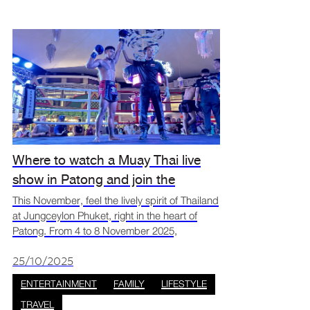
Where to watch a Muay Thai live
show in Patong and join the
Amazing Thai Fest fun at
This November, feel the lively spirit of Thailand
at Jungceylon Phuket, right in the heart of
Jungceylon Phuket
Patong. From 4 to 8 November 2025,
Jungceylon will come alive with the Amazing
Thai Fest. Enjoy exciting Muay Thai shows and
25/10/2025
fun, hands-on
ENTERTAINMENT
FAMILY
LIFESTYLE
TRAVEL