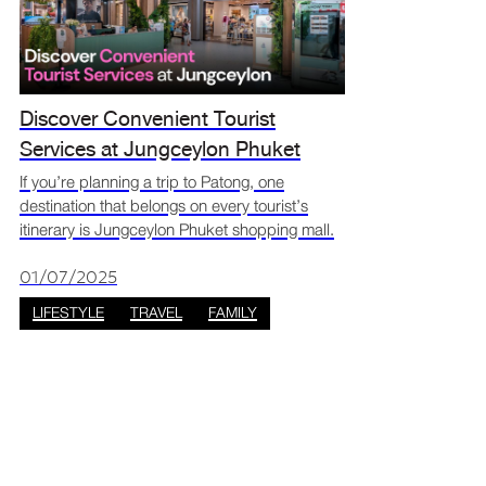
Discover Convenient Tourist
Services at Jungceylon Phuket
Shopping Mall
If you’re planning a trip to Patong, one
destination that belongs on every tourist’s
itinerary is Jungceylon Phuket shopping mall.
More than just a retail hub, Jungceylon offers
a full suite of tourist services in Patong that
01/07/2025
ensure
LIFESTYLE
TRAVEL
FAMILY