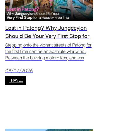
Lost in Patong? Why Jungceylon
Should Be Your Very First Stop for
a Hassle-Free Trip
Stepping onto the vibrant streets of Patong for
the first time can be an absolute whirlwind.
Between the buzzing motorbikes, endless
street vendors, and dazzling signs, it is
incredibly easy to feel a bit overwhelmed and
08/07/2026
lost. If you
TRAVEL