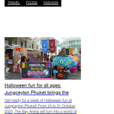
TRAVEL
FOODS
FASHION
Halloween fun for all ages:
Jungceylon Phuket brings the
spooky spirit alive
Get ready for a week of Halloween fun at
Jungceylon Phuket! From 24 to 31 October
2025, The Bay Arena will turn into a world of