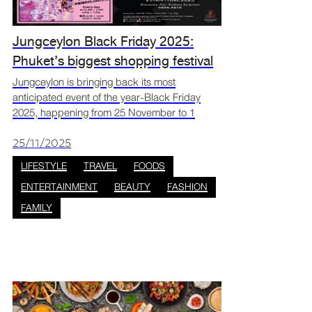
Jungceylon Black Friday 2025:
Phuket’s biggest shopping festival
Jungceylon is bringing back its most
anticipated event of the year-Black Friday
2025, happening from 25 November to 1
December at Jungceylon Shopping Center,
Phuket. This exciting week will feature over
25/11/2025
200 stores offering up to 90%
LIFESTYLE
TRAVEL
FOODS
ENTERTAINMENT
BEAUTY
FASHION
FAMILY