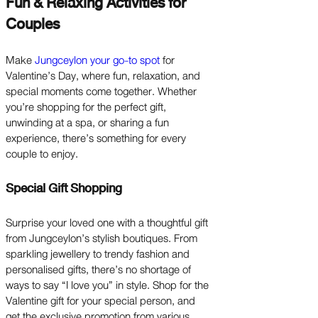
Fun & Relaxing Activities for
Couples
Make
Jungceylon your go-to spot
for
Valentine’s Day, where fun, relaxation, and
special moments come together. Whether
you’re shopping for the perfect gift,
unwinding at a spa, or sharing a fun
experience, there’s something for every
couple to enjoy.
Special Gift Shopping
Surprise your loved one with a thoughtful gift
from Jungceylon’s stylish boutiques. From
sparkling jewellery to trendy fashion and
personalised gifts, there’s no shortage of
ways to say “I love you” in style. Shop for the
Valentine gift for your special person, and
get the exclusive promotion from various