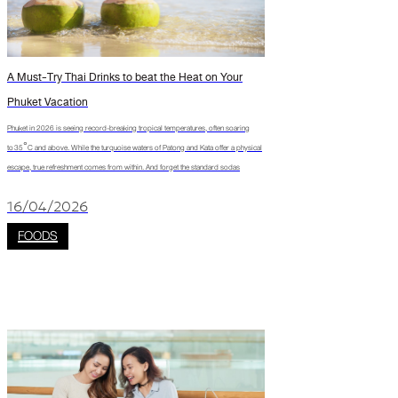
A Must-Try Thai Drinks to beat the Heat on Your
Phuket Vacation
Phuket in 2026 is seeing record-breaking tropical temperatures, often soaring
to 35°C and above. While the turquoise waters of Patong and Kata offer a physical
escape, true refreshment comes from within. And forget the standard sodas
16/04/2026
FOODS