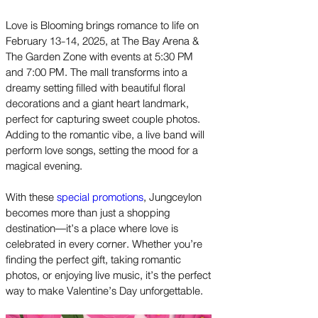
Love is Blooming brings romance to life on
February 13-14, 2025, at The Bay Arena &
The Garden Zone with events at 5:30 PM
and 7:00 PM. The mall transforms into a
dreamy setting filled with beautiful floral
decorations and a giant heart landmark,
perfect for capturing sweet couple photos.
Adding to the romantic vibe, a live band will
perform love songs, setting the mood for a
magical evening.
With these
special promotions
, Jungceylon
becomes more than just a shopping
destination—it’s a place where love is
celebrated in every corner. Whether you’re
finding the perfect gift, taking romantic
photos, or enjoying live music, it’s the perfect
way to make Valentine’s Day unforgettable.