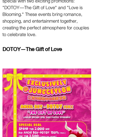
special with two exciting promotions:
"DOTOY—The Gift of Love" and "Love is
Blooming." These events bring romance,
shopping, and entertainment together,
creating the perfect atmosphere for couples
to celebrate love.
DOTOY—The Gift of Love