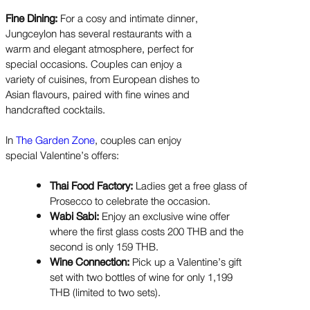
Fine Dining:
For a cosy and intimate dinner,
Jungceylon has several restaurants with a
warm and elegant atmosphere, perfect for
special occasions. Couples can enjoy a
variety of cuisines, from European dishes to
Asian flavours, paired with fine wines and
handcrafted cocktails.
In
The Garden Zone
, couples can enjoy
special Valentine’s offers:
Thai Food Factory:
Ladies get a free glass of
Prosecco to celebrate the occasion.
Wabi Sabi:
Enjoy an exclusive wine offer
where the first glass costs 200 THB and the
second is only 159 THB.
Wine Connection:
Pick up a Valentine’s gift
set with two bottles of wine for only 1,199
THB (limited to two sets).