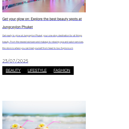
Get your glow on: Explore the best beauty spots at
Jungceylon Phuket
Get ready to glow at Jungceylon Phuket, your one-stop destination for all things
beauty. From the newest skincare and makeup to relaxing spa and salon services,
this store is where you can treat yourself from head to toe. Explore a m
23/07/2025
BEAUTY
LIFESTYLE
FASHION