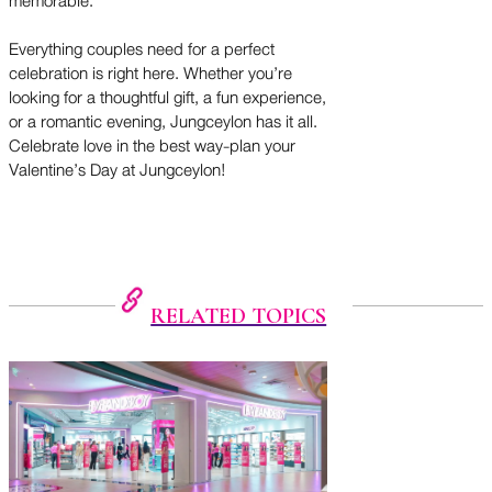
memorable.
Everything couples need for a perfect
celebration is right here. Whether you’re
looking for a thoughtful gift, a fun experience,
or a romantic evening, Jungceylon has it all.
Celebrate love in the best way-plan your
Valentine’s Day at Jungceylon!
RELATED TOPICS