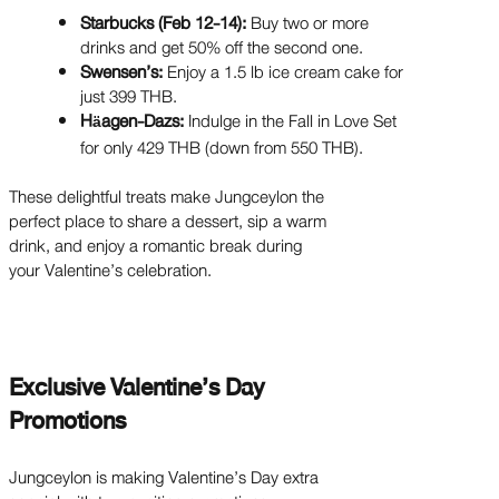
Starbucks (Feb 12-14):
Buy two or more
drinks and get 50% off the second one.
Swensen’s:
Enjoy a 1.5 lb ice cream cake for
just 399 THB.
H
agen-Dazs:
Indulge in the Fall in Love Set
ä
for only 429 THB (down from 550 THB).
These delightful treats make Jungceylon the
perfect place to share a dessert, sip a warm
drink, and enjoy a romantic break during
your Valentine’s celebration.
Exclusive Valentine’s Day
Promotions
Jungceylon is making Valentine’s Day extra