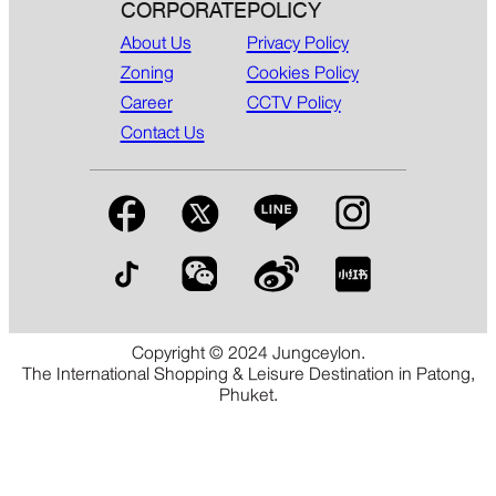
CORPORATE
POLICY
About Us
Privacy Policy
Zoning
Cookies Policy
Career
CCTV Policy
Contact Us
Copyright © 2024 Jungceylon.
The International Shopping & Leisure Destination in Patong,
Phuket.