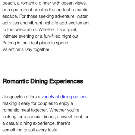
beach, a romantic dinner with ocean views,
or a spa retreat creates the perfect romantic
escape. For those seeking adventure, water
activities and vibrant nightlife add excitement
to the celebration. Whether it’s a quiet,
intimate evening or a fun-filled night out,
Patong is the ideal place to spend
Valentine’s Day together.
Romantic Dining Experiences
Jungceylon offers a
variety of dining options
,
making it easy for couples to enjoy a
romantic meal together. Whether you're
looking for a special dinner, a sweet treat, or
a casual dining experience, there's
something to suit every taste.