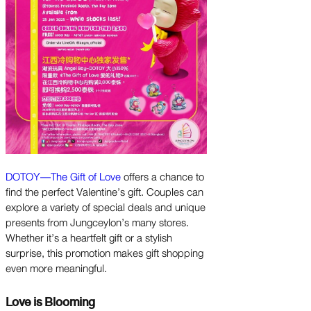
DOTOY—The Gift of Love
offers a chance to
find the perfect Valentine’s gift. Couples can
explore a variety of special deals and unique
presents from Jungceylon’s many stores.
Whether it’s a heartfelt gift or a stylish
surprise, this promotion makes gift shopping
even more meaningful.
Love is Blooming