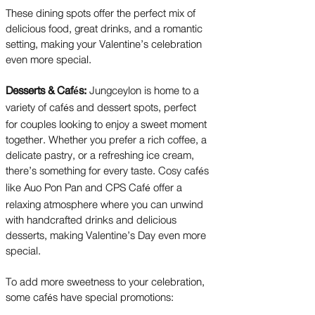
These dining spots offer the perfect mix of
delicious food, great drinks, and a romantic
setting, making your Valentine’s celebration
even more special.
Desserts & Caf
s:
Jungceylon is home to a
é
variety of caf
s and dessert spots, perfect
é
for couples looking to enjoy a sweet moment
together. Whether you prefer a rich coffee, a
delicate pastry, or a refreshing ice cream,
there’s something for every taste. Cosy caf
s
é
like Auo Pon Pan and CPS Caf
offer a
é
relaxing atmosphere where you can unwind
with handcrafted drinks and delicious
desserts, making Valentine’s Day even more
special.
To add more sweetness to your celebration,
some caf
s have special promotions:
é