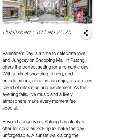
Published : 10 Feb 2025
Valentine’s Day is a time to celebrate love,
and Jungceylon Shopping Mall in Patong
offers the perfect setting for a romantic day.
With a mix of shopping, dining, and
entertainment, couples can enjoy a seamless
blend of relaxation and excitement. As the
evening falls, live music and a lively
atmosphere make every moment feel
special.
Beyond Jungceylon, Patong has plenty to
offer for couples looking to make the day
unforgettable. A sunset walk along the