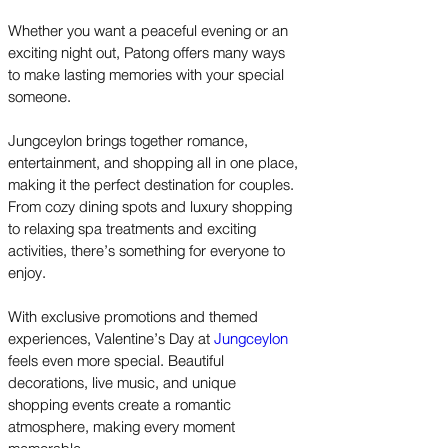
Whether you want a peaceful evening or an
exciting night out, Patong offers many ways
to make lasting memories with your special
someone.
Jungceylon brings together romance,
entertainment, and shopping all in one place,
making it the perfect destination for couples.
From cozy dining spots and luxury shopping
to relaxing spa treatments and exciting
activities, there’s something for everyone to
enjoy.
With exclusive promotions and themed
experiences, Valentine’s Day at
Jungceylon
feels even more special. Beautiful
decorations, live music, and unique
shopping events create a romantic
atmosphere, making every moment