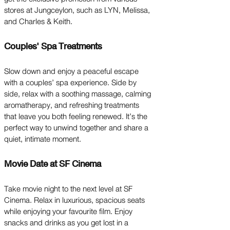
stores at Jungceylon, such as LYN, Melissa,
and Charles & Keith.
Couples' Spa Treatments
Slow down and enjoy a peaceful escape
with a couples’ spa experience. Side by
side, relax with a soothing massage, calming
aromatherapy, and refreshing treatments
that leave you both feeling renewed. It’s the
perfect way to unwind together and share a
quiet, intimate moment.
Movie Date at SF Cinema
Take movie night to the next level at SF
Cinema. Relax in luxurious, spacious seats
while enjoying your favourite film. Enjoy
snacks and drinks as you get lost in a