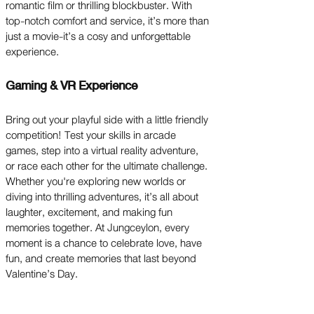
romantic film or thrilling blockbuster. With
top-notch comfort and service, it’s more than
just a movie-it’s a cosy and unforgettable
experience.
Gaming & VR Experience
Bring out your playful side with a little friendly
competition! Test your skills in arcade
games, step into a virtual reality adventure,
or race each other for the ultimate challenge.
Whether you're exploring new worlds or
diving into thrilling adventures, it’s all about
laughter, excitement, and making fun
memories together. At Jungceylon, every
moment is a chance to celebrate love, have
fun, and create memories that last beyond
Valentine’s Day.