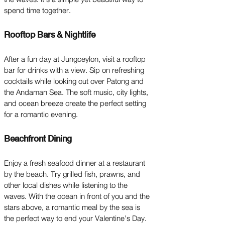
spend time together.
Rooftop Bars & Nightlife
After a fun day at Jungceylon, visit a rooftop
bar for drinks with a view. Sip on refreshing
cocktails while looking out over Patong and
the Andaman Sea. The soft music, city lights,
and ocean breeze create the perfect setting
for a romantic evening.
Beachfront Dining
Enjoy a fresh seafood dinner at a restaurant
by the beach. Try grilled fish, prawns, and
other local dishes while listening to the
waves. With the ocean in front of you and the
stars above, a romantic meal by the sea is
the perfect way to end your Valentine’s Day.