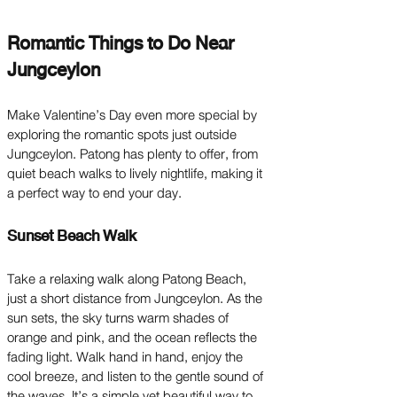
Romantic Things to Do Near
Jungceylon
Make Valentine’s Day even more special by
exploring the romantic spots just outside
Jungceylon. Patong has plenty to offer, from
quiet beach walks to lively nightlife, making it
a perfect way to end your day.
Sunset Beach Walk
Take a relaxing walk along Patong Beach,
just a short distance from Jungceylon. As the
sun sets, the sky turns warm shades of
orange and pink, and the ocean reflects the
fading light. Walk hand in hand, enjoy the
cool breeze, and listen to the gentle sound of
the waves. It’s a simple yet beautiful way to