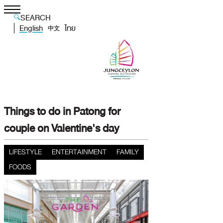
SEARCH
English
ไทย
中文
Things to do in Patong for
couple on Valentine's day
LIFESTYLE
ENTERTAINMENT
FAMILY
FOODS