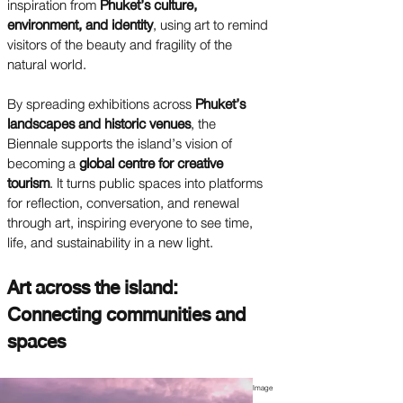
inspiration from
Phuket’s culture,
environment, and identity
, using art to remind
visitors of the beauty and fragility of the
natural world.
By spreading exhibitions across
Phuket’s
landscapes and historic venues
, the
Biennale supports the island’s vision of
becoming a
global centre for creative
tourism
. It turns public spaces into platforms
for reflection, conversation, and renewal
through art, inspiring everyone to see time,
life, and sustainability in a new light.
Art across the island:
Connecting communities and
spaces
Image