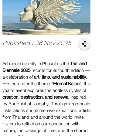
Published : 28 Nov 2025
Art meets eternity in Phuket as the
Thailand
Biennale 2025
returns for its fourth edition —
a celebration of
art, time, and sustainability
.
Hosted under the theme “
Eternal Kalpa
”, this
year’s event explores the endless cycles of
creation, destruction, and renewal
inspired
by Buddhist philosophy. Through large-scale
installations and immersive exhibitions, artists
from Thailand and around the world invite
visitors to reflect on our connection with
nature, the passage of time, and the shared