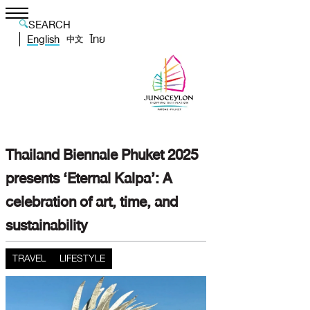
SEARCH
English
ไทย
中文
Thailand Biennale Phuket 2025
presents ‘Eternal Kalpa’: A
celebration of art, time, and
sustainability
TRAVEL
LIFESTYLE