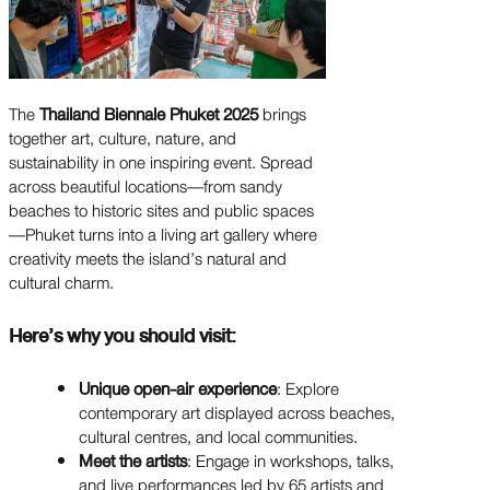
The
Thailand Biennale Phuket 2025
brings
together art, culture, nature, and
sustainability in one inspiring event. Spread
across beautiful locations—from sandy
beaches to historic sites and public spaces
—Phuket turns into a living art gallery where
creativity meets the island’s natural and
cultural charm.
Here’s why you should visit:
Unique open-air experience
: Explore
contemporary art displayed across beaches,
cultural centres, and local communities.
Meet the artists
: Engage in workshops, talks,
and live performances led by 65 artists and