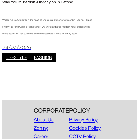
Why You Must Visit Jungceylon in Patong
Welcome to Jungceylon, the heart of shopping and entertainment in Patong, Phuket.
Known as "The Oasis of Shopping," we bring together modern retail experiences
and a touch of Thai culture to create a destination that’s loved by touri
28/03/2026
LIFESTYLE
FASHION
CORPORATE
POLICY
About Us
Privacy Policy
Zoning
Cookies Policy
Career
CCTV Policy