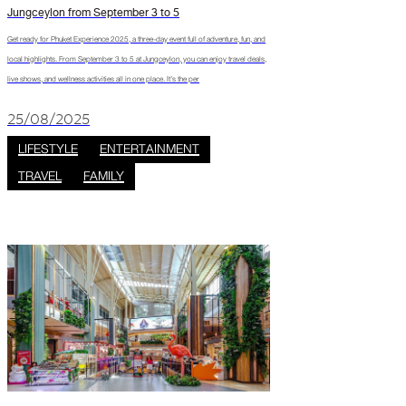
Jungceylon from September 3 to 5
Get ready for Phuket Experience 2025, a three-day event full of adventure, fun, and
local highlights. From September 3 to 5 at Jungceylon, you can enjoy travel deals,
live shows, and wellness activities all in one place. It’s the per
25/08/2025
LIFESTYLE
ENTERTAINMENT
TRAVEL
FAMILY