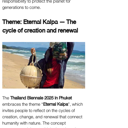
responsibility to protect the planet for
generations to come.
Theme: Eternal Kalpa — The
cycle of creation and renewal
The
Thailand Biennale 2025 in Phuket
embraces the theme “
Eternal Kalpa
”, which
invites people to reflect on the cycles of
creation, change, and renewal that connect
humanity with nature. The concept