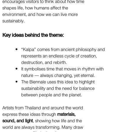
encourages visitors to think about how time
shapes life, how humans affect the
environment, and how we can live more
sustainably.
Key ideas behind the theme:
“Kalpa” comes from ancient philosophy and
represents an endless cycle of creation,
destruction, and rebirth.
It symbolises time that moves in rhythm with
nature — always changing, yet eternal.
The Biennale uses this idea to highlight
sustainability and the need for balance
between people and the planet.
Artists from Thailand and around the world
express these ideas through
materials,
sound, and light
, showing how life and the
world are always transforming. Many draw