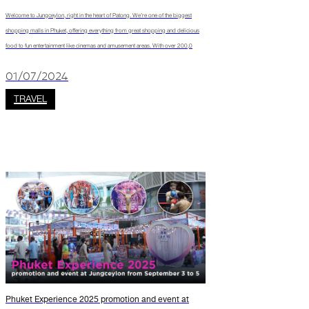
Welcome to Jungceylon, right in the heart of Patong. We’re one of the biggest
shopping malls in Phuket, offering everything from great shopping and delicious
food to fun entertainment like cinemas and amusement areas. With over 200,0
01/07/2024
TRAVEL
Phuket Experience 2025 promotion and event at