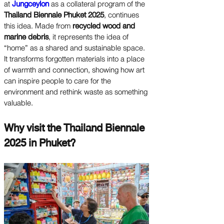
at
Jungceylon
as a collateral program of the
Thailand Biennale Phuket 2025
, continues
this idea. Made from
recycled wood and
marine debris
, it represents the idea of
“home” as a shared and sustainable space.
It transforms forgotten materials into a place
of warmth and connection, showing how art
can inspire people to care for the
environment and rethink waste as something
valuable.
Why visit the Thailand Biennale
2025 in Phuket?