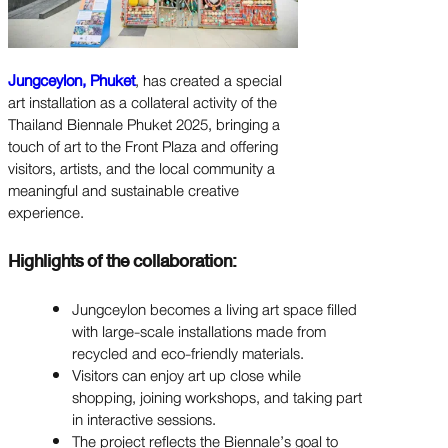
Jungceylon, Phuket
, has created a special
art installation as a collateral activity of the
Thailand Biennale Phuket 2025, bringing a
touch of art to the Front Plaza and offering
visitors, artists, and the local community a
meaningful and sustainable creative
experience.
Highlights of the collaboration:
Jungceylon becomes a living art space filled
with large-scale installations made from
recycled and eco-friendly materials.
Visitors can enjoy art up close while
shopping, joining workshops, and taking part
in interactive sessions.
The project reflects the Biennale’s goal to