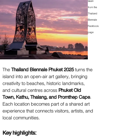
taken
from the
Thailand
Biennale
Facebook
page
The
Thailand Biennale Phuket 2025
turns the
island into an open-air art gallery, bringing
creativity to beaches, historic landmarks,
and cultural centres across
Phuket Old
Town, Kathu, Thalang, and Promthep Cape
.
Each location becomes part of a shared art
experience that connects visitors, artists, and
local communities.
Key highlights: