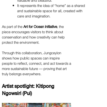
valuable and beautiful.
It represents the idea of “home” as a shared
and sustainable space for all, created with
care and imagination.
As part of the
Art for Ocean initiative
, the
piece encourages visitors to think about
conservation and how creativity can help
protect the environment.
Through this collaboration, Jungceylon
shows how public spaces can inspire
people to reflect, connect, and act towards a
more sustainable future — proving that art
truly belongs everywhere.
Artist spotlight: Kitipong
Ngowsiri (Pui)