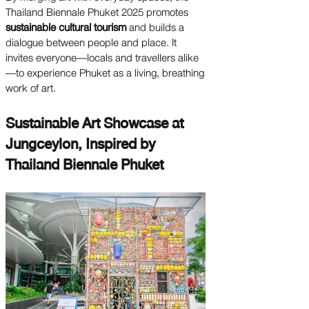
Thailand Biennale Phuket 2025 promotes
sustainable cultural tourism
and builds a
dialogue between people and place. It
invites everyone—locals and travellers alike
—to experience Phuket as a living, breathing
work of art.
Sustainable Art Showcase at
Jungceylon, Inspired by
Thailand Biennale Phuket