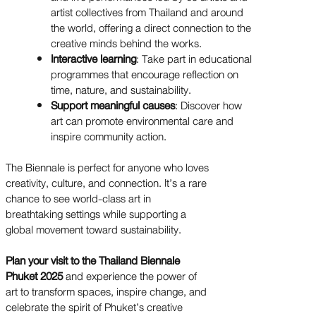
artist collectives from Thailand and around
the world, offering a direct connection to the
creative minds behind the works.
Interactive learning
: Take part in educational
programmes that encourage reflection on
time, nature, and sustainability.
Support meaningful causes
: Discover how
art can promote environmental care and
inspire community action.
The Biennale is perfect for anyone who loves
creativity, culture, and connection. It’s a rare
chance to see world-class art in
breathtaking settings while supporting a
global movement toward sustainability.
Plan your visit to the Thailand Biennale
Phuket 2025
and experience the power of
art to transform spaces, inspire change, and
celebrate the spirit of Phuket’s creative