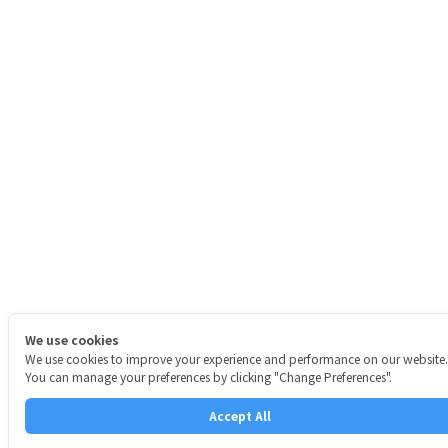
We use cookies
We use cookies to improve your experience and performance on our website.
You can manage your preferences by clicking "Change Preferences".
Accept All