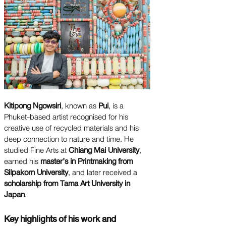
Kitipong Ngowsiri
, known as
Pui
, is a
Phuket-based artist recognised for his
creative use of recycled materials and his
deep connection to nature and time. He
studied Fine Arts at
Chiang Mai University
,
earned his
master’s in Printmaking from
Silpakorn University
, and later received a
scholarship from Tama Art University in
Japan
.
Key highlights of his work and