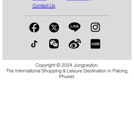
Contact Us
Copyright © 2024 Jungceylon.
The International Shopping & Leisure Destination in Patong,
Phuket.