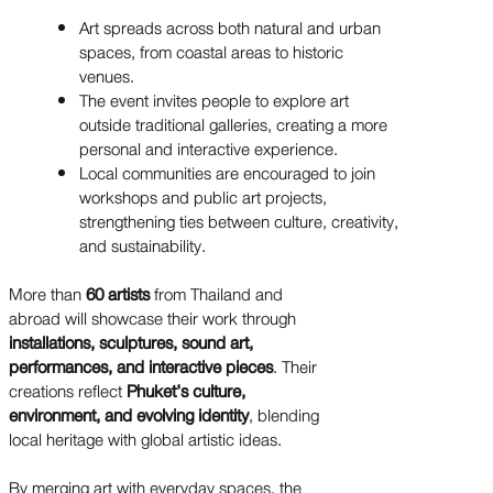
Art spreads across both natural and urban
spaces, from coastal areas to historic
venues.
The event invites people to explore art
outside traditional galleries, creating a more
personal and interactive experience.
Local communities are encouraged to join
workshops and public art projects,
strengthening ties between culture, creativity,
and sustainability.
More than
60 artists
from Thailand and
abroad will showcase their work through
installations, sculptures, sound art,
performances, and interactive pieces
. Their
creations reflect
Phuket’s culture,
environment, and evolving identity
, blending
local heritage with global artistic ideas.
By merging art with everyday spaces, the