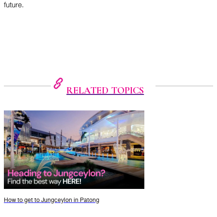
future.
RELATED TOPICS
How to get to Jungceylon in Patong