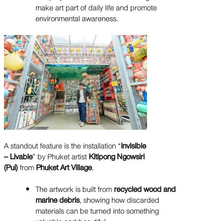
make art part of daily life and promote
environmental awareness.
A standout feature is the installation “
Invisible
– Livable
” by Phuket artist
Kitipong Ngowsiri
(Pui)
from
Phuket Art Village
.
The artwork is built from
recycled wood and
marine debris
, showing how discarded
materials can be turned into something