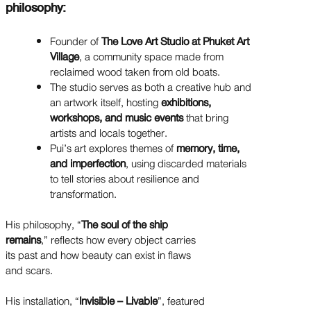
philosophy:
Founder of
The Love Art Studio at Phuket Art
Village
, a community space made from
reclaimed wood taken from old boats.
The studio serves as both a creative hub and
an artwork itself, hosting
exhibitions,
workshops, and music events
that bring
artists and locals together.
Pui’s art explores themes of
memory, time,
and imperfection
, using discarded materials
to tell stories about resilience and
transformation.
His philosophy, “
The soul of the ship
remains
,” reflects how every object carries
its past and how beauty can exist in flaws
and scars.
His installation, “
Invisible – Livable
”, featured